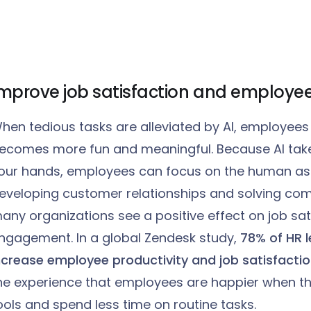
mprove job satisfaction and employee
hen tedious tasks are alleviated by AI, employees 
ecomes more fun and meaningful. Because AI takes
our hands, employees can focus on the human aspe
eveloping customer relationships and solving comp
any organizations see a positive effect on job sat
ngagement. In a global Zendesk study,
78% of HR l
ncrease employee productivity and job satisfactio
he experience that employees are happier when t
ools and spend less time on routine tasks.