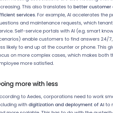
ncreasing. This also translates to
better customer
fficient services
. For example, AI accelerates the 
uestions and maintenance requests, which tenant
ervice. Self-service portals with AI (e.g. smart kn
cenarios) enable customers to find answers 24/7,
ess likely to end up at the counter or phone. This
ocus on more complex cases, which makes both t
mployee more satisfied.
oing more with less
ccording to Aedes, corporations need to work smar
ncluding with
digitization and deployment of AI
to
nd more scalable. This has to do with the austerity 