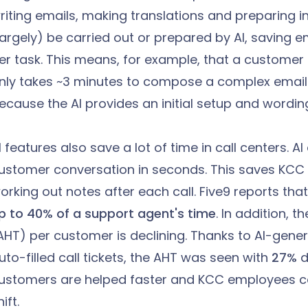
riting emails, making translations and preparing i
largely) be carried out or prepared by AI, saving
er task. This means, for example, that a customer 
nly takes ~3 minutes to compose a complex email 
ecause the AI provides an initial setup and wordin
I features also save a lot of time in call centers. 
ustomer conversation in seconds. This saves KC
orking out notes after each call. Five9 reports tha
p to 40% of a support agent's time
. In addition, 
AHT) per customer is declining. Thanks to AI-gen
uto-filled call tickets, the AHT was seen with
27%
d
ustomers are helped faster and KCC employees c
ift.