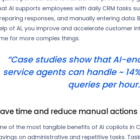
hat AI supports employees with daily CRM tasks suc
reparing responses, and manually entering data. B
elp of AI, you improve and accelerate customer in
ime for more complex things.
“Case studies show that AI-e
service agents can handle ~ 14
queries per hour.
ave time and reduce manual actions
ne of the most tangible benefits of AI copilots in C
avings on administrative and repetitive tasks. Task