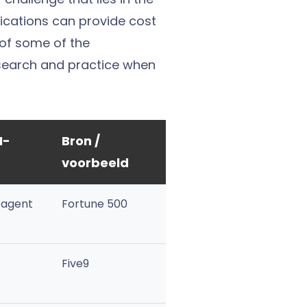
lications can provide cost
 of some of the
esearch and practice when
I-
Bron /
voorbeeld
 agent
Fortune 500
Five9