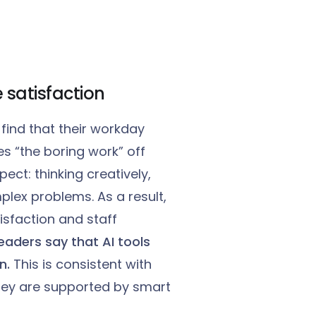
 satisfaction
find that their workday
 “the boring work” off
ct: thinking creatively,
lex problems. As a result,
isfaction and staff
eaders say that AI tools
n.
This is consistent with
hey are supported by smart