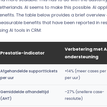
etherlands.
AI seems to make this possible. AI app
enefits. The table below provides a brief overview
easurable benefits that have been reported in r
sing AI tools in CRM:
Verbetering met A
Prestatie-indicator
ondersteuning
Afgehandelde supporttickets
+14% (meer cases per
per uur
per uur)
Gemiddelde afhandeltijd
–27% (snellere case-
(AHT)
resolutie)