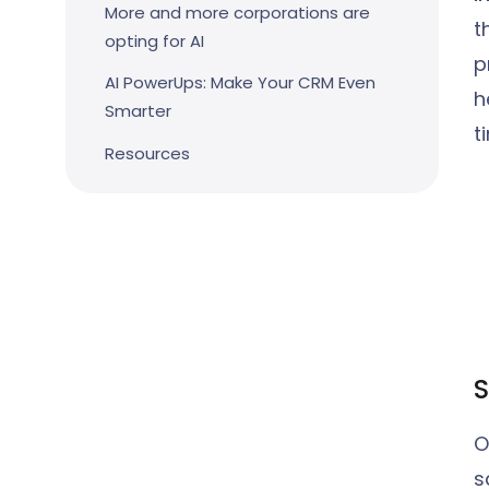
More and more corporations are
t
opting for AI
p
AI PowerUps: Make Your CRM Even
h
Smarter
t
Resources
S
O
s