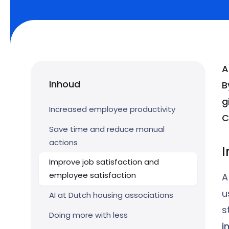
A
Inhoud
B
g
Increased employee productivity
C
Save time and reduce manual
actions
I
Improve job satisfaction and
employee satisfaction
A
u
AI at Dutch housing associations
s
Doing more with less
i