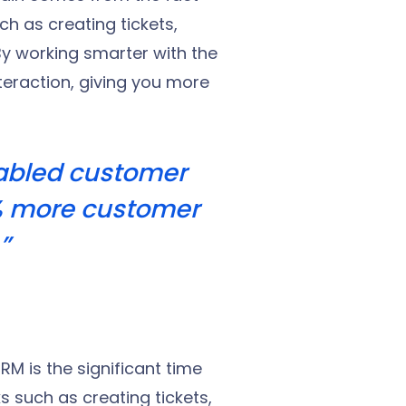
h as creating tickets,
y working smarter with the
teraction, giving you more
nabled customer
% more customer
”
RM is the significant time
s such as creating tickets,