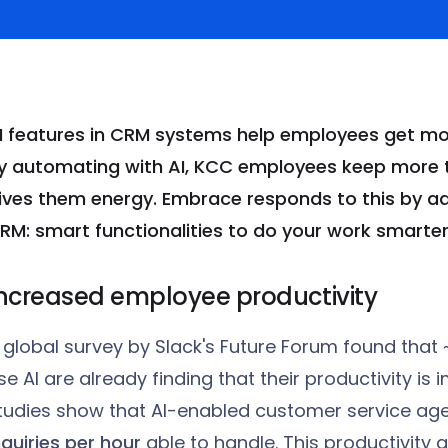
I features in CRM systems help employees get mor
y automating with AI, KCC employees keep
more t
ives them energy. Embrace responds to this by a
RM: smart functionalities to do your work smarter
ncreased employee productivity
 global survey by Slack's Future Forum found tha
se AI are already finding that their productivity is 
tudies show that AI-enabled customer service age
nquiries per hour
able to handle. This productivity