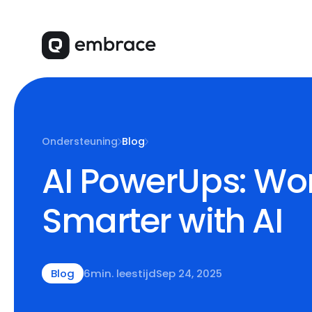
Ondersteuning
Blog
AI PowerUps: Wo
Smarter with AI
Blog
6
min. leestijd
Sep 24, 2025