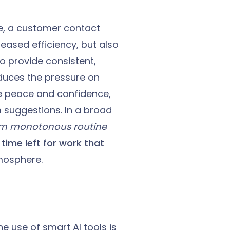
le, a customer contact
reased efficiency, but also
o provide consistent,
duces the pressure on
e peace and confidence,
m suggestions. In a broad
om monotonous routine
time left for work that
mosphere.
e use of smart AI tools is