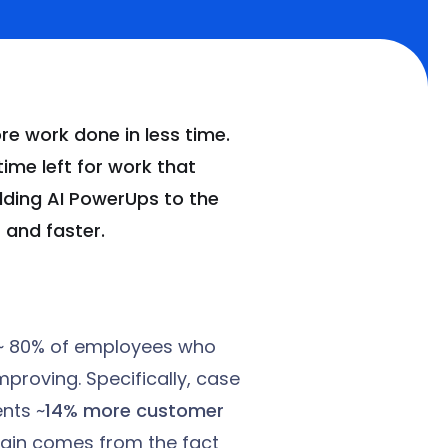
e work done in less time.
ime left for work that
dding AI PowerUps to the
 and faster.
t ~ 80% of employees who
improving. Specifically, case
nts ~
14% more customer
 gain comes from the fact