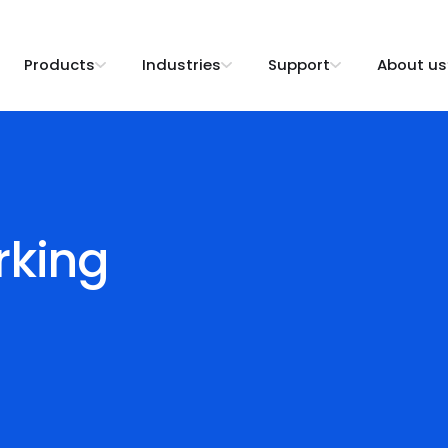
Products
Industries
Support
About us
rking