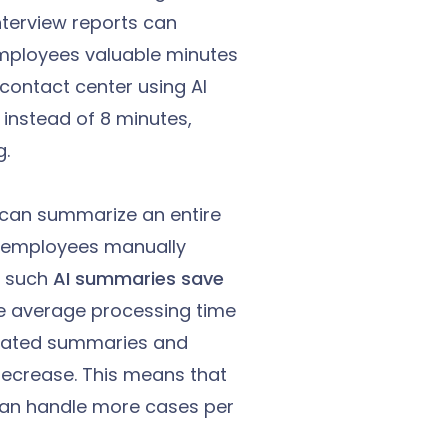
nterview reports can
 employees valuable minutes
contact center using AI
instead of 8 minutes,
g.
AI can summarize an entire
C employees manually
t such
AI summaries save
the average processing time
erated summaries and
ecrease. This means that
an handle more cases per