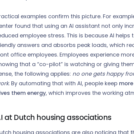
ractical examples confirm this picture. For examp
enter found that using an AI assistant not only inc
educed employee stress. This is because AI helps t
riendly answers and absorbs peak loads, which re
ront office employees. Employees experience mor
nowing that a “co-pilot” is watching or giving the
ense, the following applies:
no one gets happy fr
ork
. By automating that with AI, people keep
more 
ives them energy
, which improves the working at
I at Dutch housing associations
utch housing associations are also noticing that th