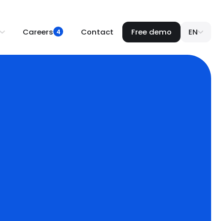
Careers
Contact
Free demo
EN
4