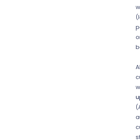
w
(
p
o
b
A
c
w
u
(
a
c
sh