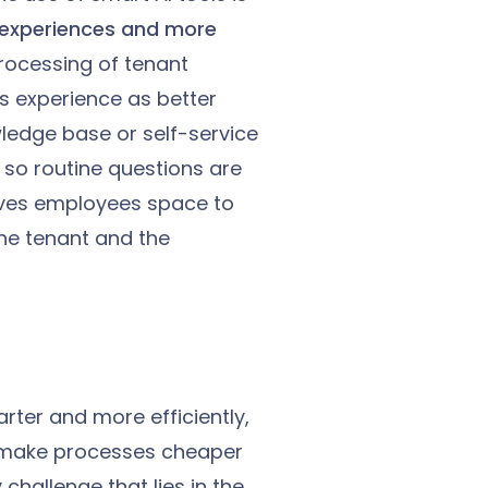
 experiences and more
processing of tenant
s experience as better
owledge base or self-service
 so routine questions are
 gives employees space to
he tenant and the
ter and more efficiently,
 make processes cheaper
challenge that lies in the