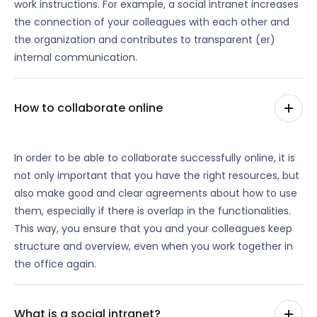
work instructions. For example, a social intranet increases
the connection of your colleagues with each other and
the organization and contributes to transparent (er)
internal communication.
How to collaborate online
In order to be able to collaborate successfully online, it is
not only important that you have the right resources, but
also make good and clear agreements about how to use
them, especially if there is overlap in the functionalities.
This way, you ensure that you and your colleagues keep
structure and overview, even when you work together in
the office again.
What is a social intranet?