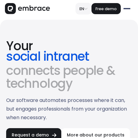
EN
Free demo
Your
social intranet
customer portal
connects people &
omnichannel crm
technology
Our software automates processes where it can,
but engages professionals from your organization
when necessary.
Request a demo
More about our products