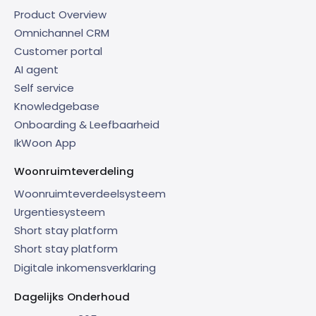
Product Overview
Omnichannel CRM
Customer portal
AI agent
Self service
Knowledgebase
Onboarding & Leefbaarheid
IkWoon App
Woonruimteverdeling
Woonruimteverdeelsysteem
Urgentiesysteem
Short stay platform
Short stay platform
Digitale inkomensverklaring
Dagelijks Onderhoud