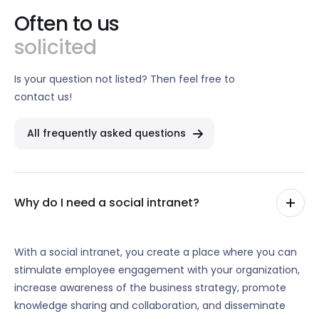
Often to us
solicited
Is your question not listed? Then feel free to
contact us!
All frequently asked questions
Why do I need a social intranet?
With a social intranet, you create a place where you can
stimulate employee engagement with your organization,
increase awareness of the business strategy, promote
knowledge sharing and collaboration, and disseminate