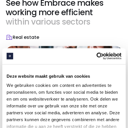
See how Embrace makes
working more efficient
within various sectors
Real estate
Deze website maakt gebruik van cookies
We gebruiken cookies om content en advertenties te
personaliseren, om functies voor social media te bieden
en om ons websiteverkeer te analyseren. Ook delen we
Effective property
informatie over uw gebruik van onze site met onze
partners voor social media, adverteren en analyse. Deze
management
partners kunnen deze gegevens combineren met andere
informatie die u aan ze heeft verstrekt of die ze hebben