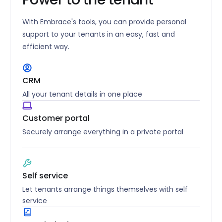
With Embrace's tools, you can provide personal
support to your tenants in an easy, fast and
efficient way.
CRM
All your tenant details in one place
Customer portal
Securely arrange everything in a private portal
Self service
Let tenants arrange things themselves with self
service