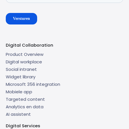
Digital Collaboration
Product Overview
Digital workplace
Social intranet
Widget library
Microsoft 356 integration
Mobiele app
Targeted content
Analytics en data
AI assistent
Digital Services