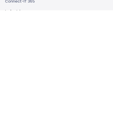
Connect-IT 365
Industries
Care
Realty
Government
Zakelijke dienstverlening
Support
Service & support
Consultancy
Check-ups
Trainings
Bibliotheek
E-books
About us
This is Embrace