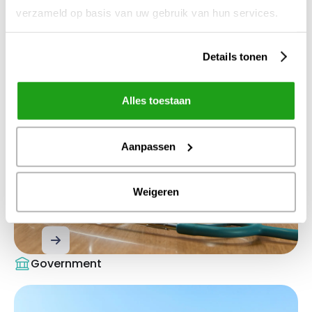
verzameld op basis van uw gebruik van hun services.
Healthcare
Details tonen
Alles toestaan
Aanpassen
Weigeren
Binding to healthcare
Government