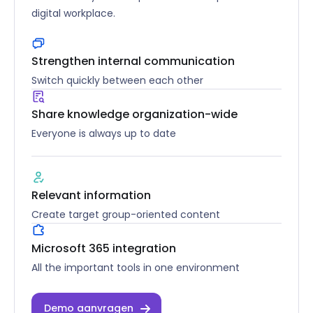
digital workplace.
Strengthen internal communication
Switch quickly between each other
Share knowledge organization-wide
Everyone is always up to date
Relevant information
Create target group-oriented content
Microsoft 365 integration
All the important tools in one environment
Demo aanvragen