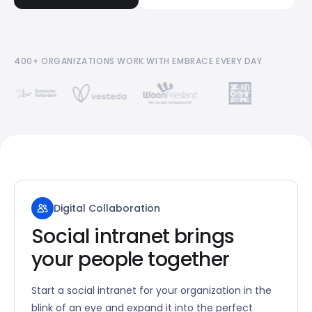
400+ ORGANIZATIONS WORK WITH EMBRACE EVERY DAY
Digital Collaboration
Social intranet brings
your people together
Start a social intranet for your organization in the
blink of an eye and expand it into the perfect