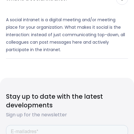
A social intranet is a digital meeting and/or meeting
place for your organization. What makes it social is the
interaction: instead of just communicating top-down, all
colleagues can post messages here and actively
participate in the intranet.
Stay up to date with the latest
developments
Sign up for the newsletter