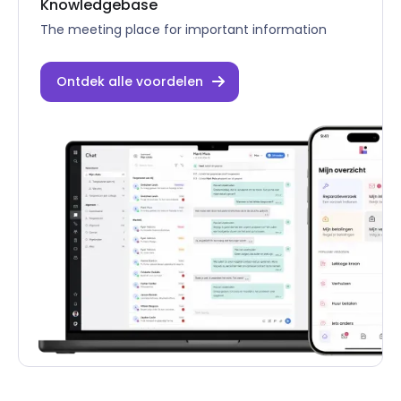
Knowledgebase
The meeting place for important information
Ontdek alle voordelen