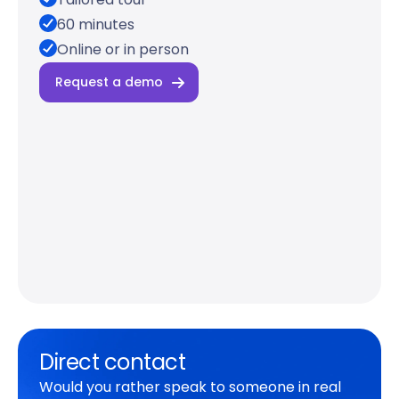
60 minutes
Online or in person
Request a demo
Direct contact
Would you rather speak to someone in real