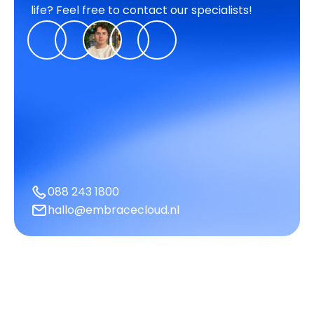
life? Feel free to contact our specialists!
088 243 1800
hallo@embracecloud.nl