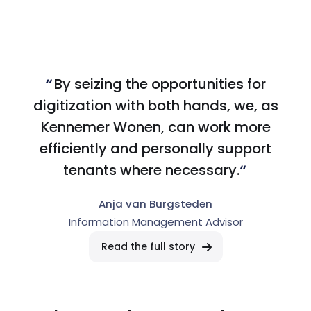
By seizing the opportunities for
digitization with both hands, we, as
Kennemer Wonen, can work more
efficiently and personally support
tenants where necessary.
Anja van Burgsteden
Information Management Advisor
Read the full story