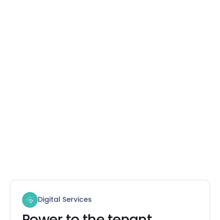
Digital Services
Power to the tenant