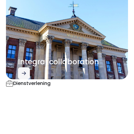
Integral collaboration
Dienstverlening