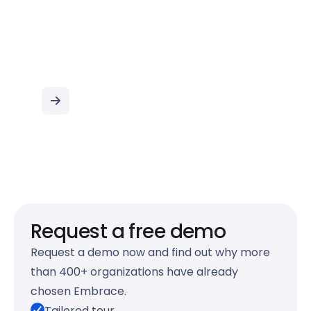
Startpunt van je
werkdag
Request a free demo
Request a demo now and find out why more
than 400+ organizations have already
chosen Embrace.
Tailored tour