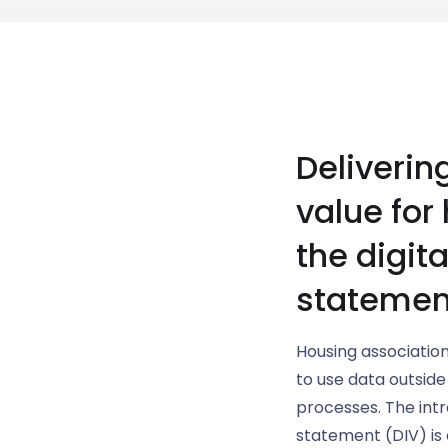
Deliverin
value for
the digit
statemen
Housing association
to use data outside
processes. The intr
statement (DIV) is