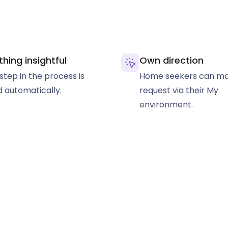
thing insightful
Own direction
step in the process is
Home seekers can ma
 automatically.
request via their My
environment.