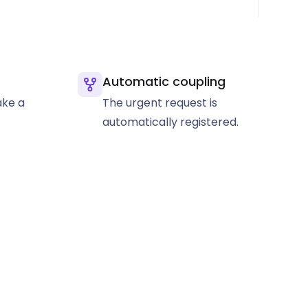
Automatic coupling
ke a
The urgent request is
automatically registered.