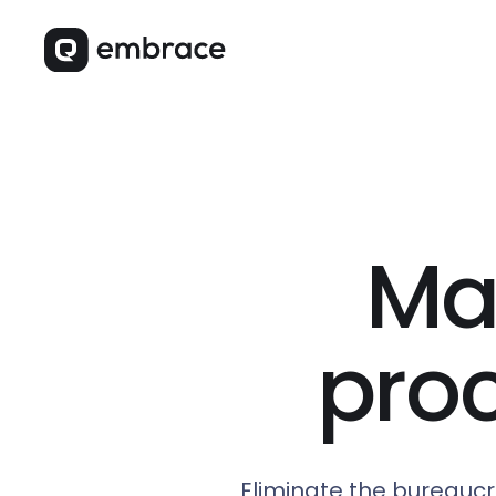
Ma
pro
Eliminate the bureaucr