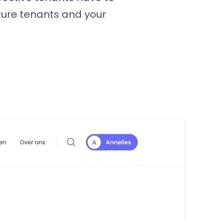
ture tenants and your