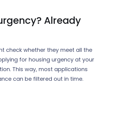
urgency? Already
nt check whether they meet all the
pplying for housing urgency at your
ion. This way, most applications
nce can be filtered out in time.