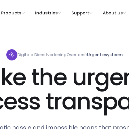
Products
Industries
Support
About us
Digitale Dienstverlening
Over ons
Urgentiesysteem
ke the urge
cess transpa
atic hassle and impossible hoops that pros