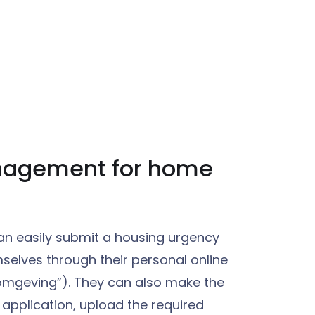
nagement for home
n easily submit a housing urgency
selves through their personal online
omgeving”). They can also make the
application, upload the required