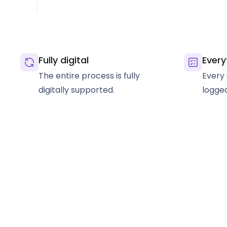
Fully digital
Every
The entire process is fully
Every 
digitally supported.
logged