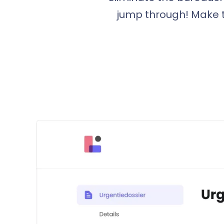
jump through! Make t