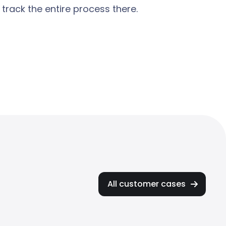
rack the entire process there.
All customer cases