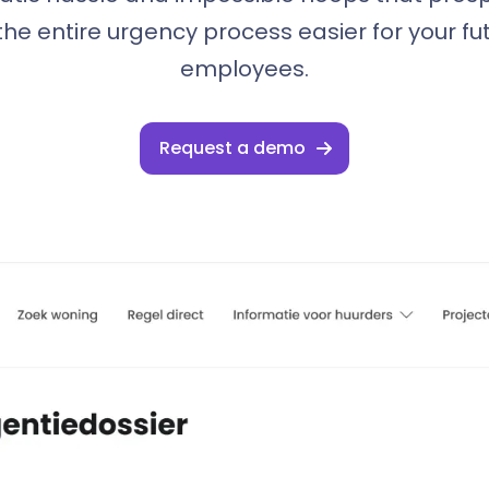
he entire urgency process easier for your fu
employees.
Request a demo