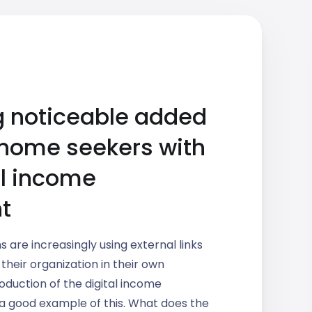
g noticeable added
 home seekers with
al income
t
s are increasingly using external links
 their organization in their own
oduction of the digital income
 a good example of this. What does the