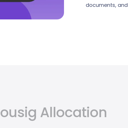
documents, and t
usig Allocation