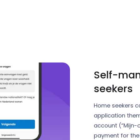
Self-ma
seekers
Home seekers ca
application them
account (“Mijn-
payment for the 