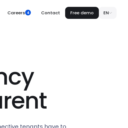
Careers
Contact
Free demo
EN
4
ncy
rent
pective tenants have to