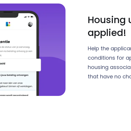
Housing 
applied!
Help the applica
conditions for a
housing associat
that have no cha