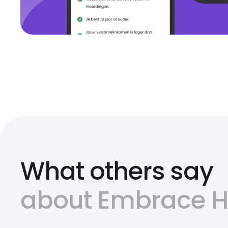
What others say
about Embrace Ho