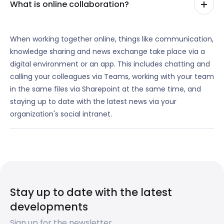
What is online collaboration?
When working together online, things like communication,
knowledge sharing and news exchange take place via a
digital environment or an app. This includes chatting and
calling your colleagues via Teams, working with your team
in the same files via Sharepoint at the same time, and
staying up to date with the latest news via your
organization's social intranet.
Stay up to date with the latest
developments
Sign up for the newsletter