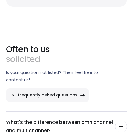
Often to us
solicited
Is your question not listed? Then feel free to
contact us!
All frequently asked questions
What's the difference between omnichannel
and multichannel?