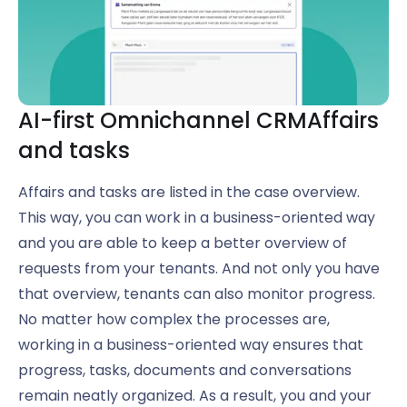
AI-first Omnichannel CRM
Affairs
and tasks
Affairs and tasks are listed in the case overview.
This way, you can work in a business-oriented way
and you are able to keep a better overview of
requests from your tenants. And not only you have
that overview, tenants can also monitor progress.
No matter how complex the processes are,
working in a business-oriented way ensures that
progress, tasks, documents and conversations
remain neatly organized. As a result, you and your