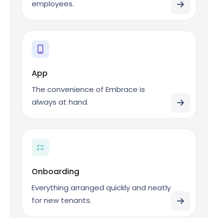
employees.
App
The convenience of Embrace is
always at hand.
Onboarding
Everything arranged quickly and neatly
for new tenants.