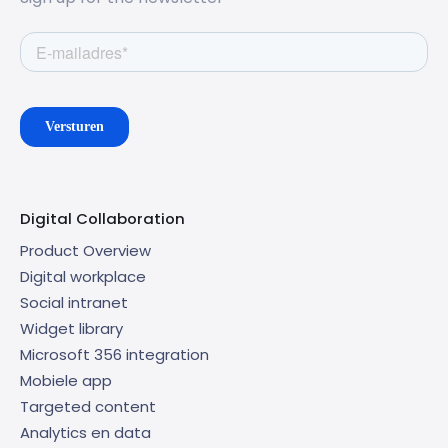
Digital Collaboration
Product Overview
Digital workplace
Social intranet
Widget library
Microsoft 356 integration
Mobiele app
Targeted content
Analytics en data