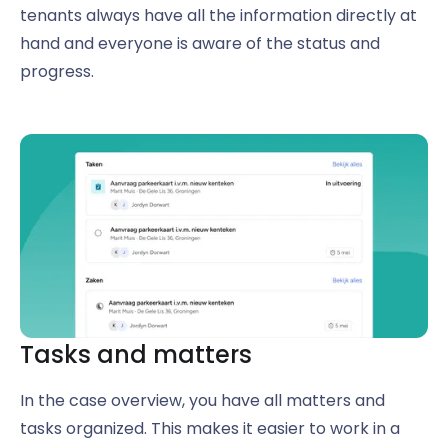
tenants always have all the information directly at
hand and everyone is aware of the status and
progress.
Tasks and matters
In the case overview, you have all matters and
tasks organized. This makes it easier to work in a