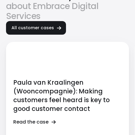
about Embrace Digital
Services
All customer cases
Paula van Kraalingen
(Wooncompagnie): Making
customers feel heard is key to
good customer contact
Read the case