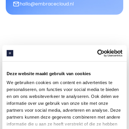
hallo@embracecloud.nl
More tools for efficient
property management
Deze website maakt gebruik van cookies
Embrace Digital Services
We gebruiken cookies om content en advertenties te
personaliseren, om functies voor social media te bieden
en om ons websiteverkeer te analyseren. Ook delen we
informatie over uw gebruik van onze site met onze
partners voor social media, adverteren en analyse. Deze
partners kunnen deze gegevens combineren met andere
Customer portal
informatie die u aan ze heeft verstrekt of die ze hebben
A secure and multifunctional portal