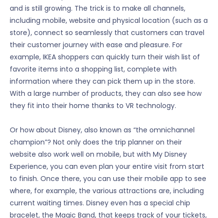
and is still growing. The trick is to make all channels,
including mobile, website and physical location (such as a
store), connect so seamlessly that customers can travel
their customer journey with ease and pleasure. For
example, IKEA shoppers can quickly turn their wish list of
favorite items into a shopping list, complete with
information where they can pick them up in the store.
With a large number of products, they can also see how
they fit into their home thanks to VR technology.
Or how about Disney, also known as “the omnichannel
champion”? Not only does the trip planner on their
website also work well on mobile, but with My Disney
Experience, you can even plan your entire visit from start
to finish. Once there, you can use their mobile app to see
where, for example, the various attractions are, including
current waiting times. Disney even has a special chip
bracelet, the Magic Band, that keeps track of your tickets,