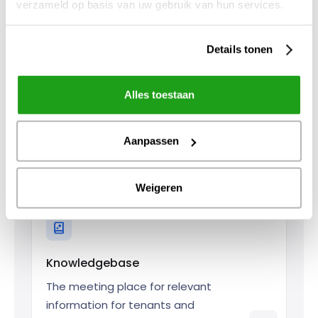
verzameld op basis van uw gebruik van hun services.
for your tenants.
Details tonen
Alles toestaan
Self service
Aanpassen
Give tenants the opportunity to
arrange things themselves.
Weigeren
Knowledgebase
The meeting place for relevant
information for tenants and