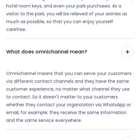
hotel room keys, and even your park purchases. As a
visitor to the park, you will be relieved of your worries as
much as possible, so that you can enjoy yourself
carefree.
What does omnichannel mean?
Omnichannel means that you can serve your customers
via different contact channels and they have the same
customer experience, no matter what channel they use
to contact. So it doesn't matter to your customers
whether they contact your organization via WhatsApp or
email, for example; they receive the same information
and the same service everywhere.