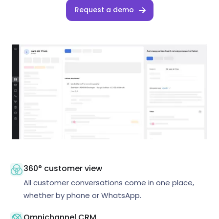
Request a demo
360° customer view
All customer conversations come in one place,
whether by phone or WhatsApp.
Omnichannel CRM