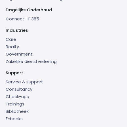
Dagelijks Onderhoud
Connect-IT 365
Industries
Care
Realty
Government
Zakelijke dienstverlening
Support
Service & support
Consultancy
Check-ups
Trainings
Bibliotheek
E-books