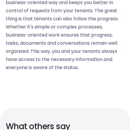
business-oriented way and keeps you better in
control of requests from your tenants. The great
thing is that tenants can also follow the progress.
Whether it's simple or complex processes,
business-oriented work ensures that progress,
tasks, documents and conversations remain well
organized. This way, you and your tenants always
have access to the necessary information and
everyone is aware of the status.
What others say