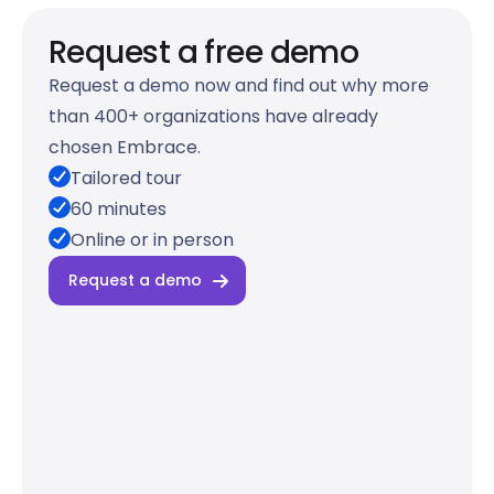
Request a free demo
Request a demo now and find out why more
than 400+ organizations have already
chosen Embrace.
Tailored tour
60 minutes
Online or in person
Request a demo