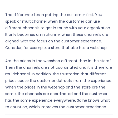
The difference lies in putting the customer first. You
speak of multichannel when the customer can use
different channels to get in touch with your organization.
It only becomes omnichannel when these channels are
aligned, with the focus on the customer experience.
Consider, for example, a store that also has a webshop.
Are the prices in the webshop different than in the store?
Then the channels are not coordinated and it is therefore
multichannel. In addition, the frustration that different
prices cause the customer detracts from the experience.
When the prices in the webshop and the store are the
same, the channels are coordinated and the customer
has the same experience everywhere. So he knows what
to count on, which improves the customer experience.