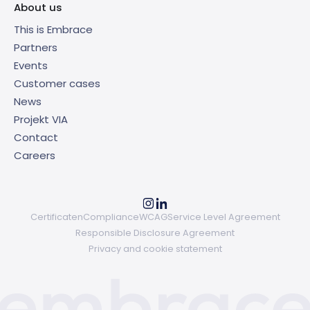
About us
This is Embrace
Partners
Events
Customer cases
News
Projekt VIA
Contact
Careers
Certificaten
Compliance
WCAG
Service Level Agreement
Responsible Disclosure Agreement
Privacy and cookie statement