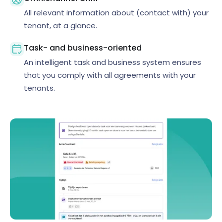
All relevant information about (contact with) your
tenant, at a glance.
Task- and business-oriented
An intelligent task and business system ensures
that you comply with all agreements with your
tenants.