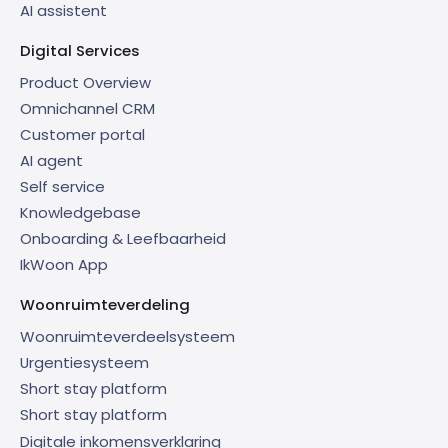
AI assistent
Digital Services
Product Overview
Omnichannel CRM
Customer portal
AI agent
Self service
Knowledgebase
Onboarding & Leefbaarheid
IkWoon App
Woonruimteverdeling
Woonruimteverdeelsysteem
Urgentiesysteem
Short stay platform
Short stay platform
Digitale inkomensverklaring