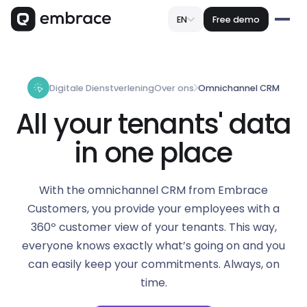
EN
Free demo
Digitale Dienstverlening
Over ons
Omnichannel CRM
All your tenants' data
in one place
With the omnichannel CRM from Embrace
Customers, you provide your employees with a
360º customer view of your tenants. This way,
everyone knows exactly what’s going on and you
can easily keep your commitments. Always, on
time.