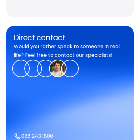
Direct contact
Would you rather speak to someone in real
life? Feel free to contact our specialists!
088 243 1800