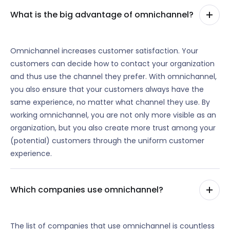
What is the big advantage of omnichannel?
Omnichannel increases customer satisfaction. Your
customers can decide how to contact your organization
and thus use the channel they prefer. With omnichannel,
you also ensure that your customers always have the
same experience, no matter what channel they use. By
working omnichannel, you are not only more visible as an
organization, but you also create more trust among your
(potential) customers through the uniform customer
experience.
Which companies use omnichannel?
The list of companies that use omnichannel is countless