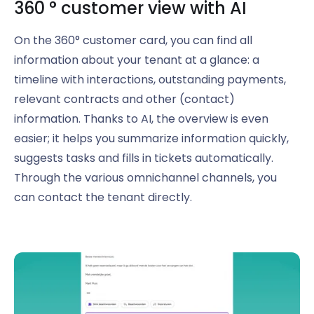
360
°
customer view with AI
On the 360° customer card, you can find all
information about your tenant at a glance: a
timeline with interactions, outstanding payments,
relevant contracts and other (contact)
information. Thanks to AI, the overview is even
easier; it helps you summarize information quickly,
suggests tasks and fills in tickets automatically.
Through the various omnichannel channels, you
can contact the tenant directly.