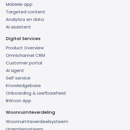
Mobiele app
Targeted content
Analytics en data
AI assistent
Digital Services
Product Overview
Omnichannel CRM
Customer portal
AI agent
Self service
Knowledgebase
Onboarding & Leefbaarheid
IkWoon App
Woonruimteverdeling
Woonruimteverdeelsysteem
Urgentiesysteem