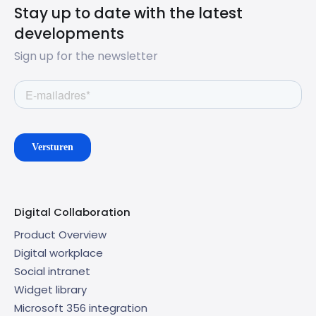
Stay up to date with the latest
developments
Sign up for the newsletter
Digital Collaboration
Product Overview
Digital workplace
Social intranet
Widget library
Microsoft 356 integration