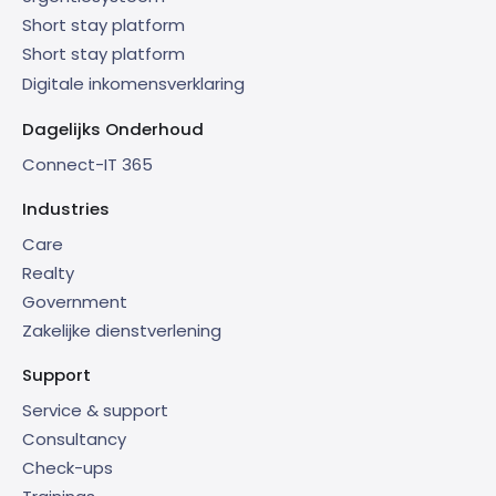
Short stay platform
Short stay platform
Digitale inkomensverklaring
Dagelijks Onderhoud
Connect-IT 365
Industries
Care
Realty
Government
Zakelijke dienstverlening
Support
Service & support
Consultancy
Check-ups