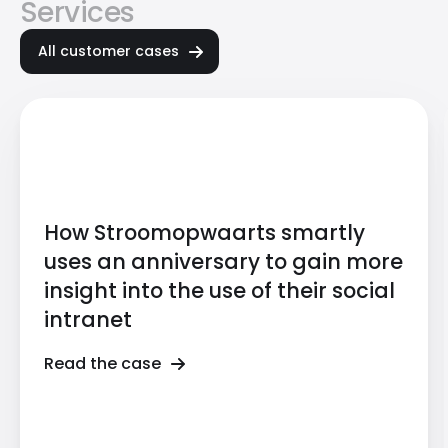
Services
All customer cases
How Stroomopwaarts smartly
uses an anniversary to gain more
insight into the use of their social
intranet
Read the case