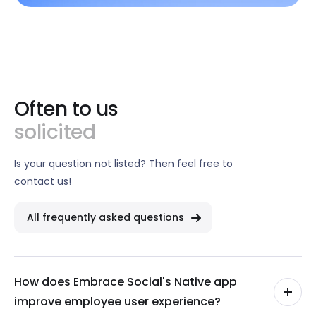
Often to us
solicited
Is your question not listed? Then feel free to
contact us!
All frequently asked questions
How does Embrace Social's Native app
improve employee user experience?