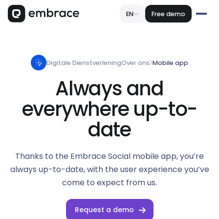
EN
Free demo
Digitale Dienstverlening
Over ons
Mobile app
Always and
everywhere up-to-
date
Thanks to the Embrace Social mobile app, you’re
always up-to-date, with the user experience you’ve
come to expect from us.
Request a demo