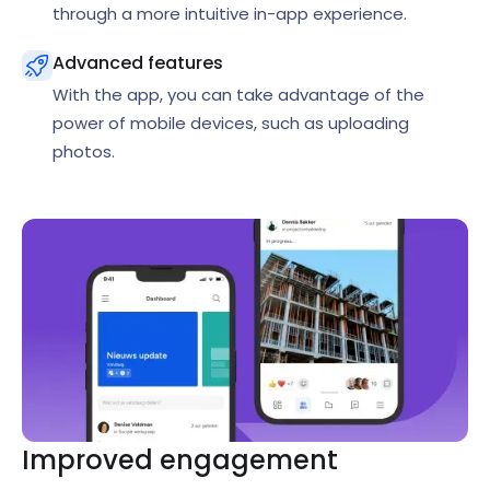
through a more intuitive in-app experience.
Advanced features
With the app, you can take advantage of the
power of mobile devices, such as uploading
photos.
Improved engagement