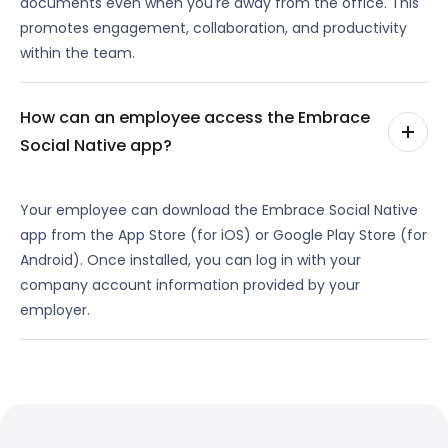
documents even when you're away from the office. This
promotes engagement, collaboration, and productivity
within the team.
How can an employee access the Embrace
Social Native app?
Your employee can download the Embrace Social Native
app from the App Store (for iOS) or Google Play Store (for
Android). Once installed, you can log in with your
company account information provided by your
employer.