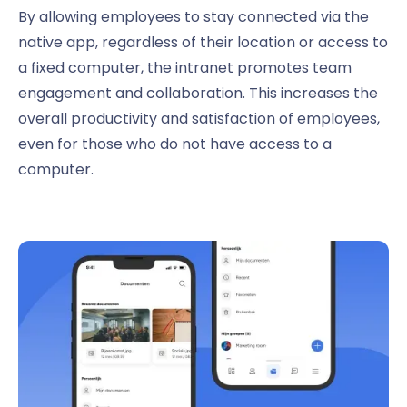
By allowing employees to stay connected via the
native app, regardless of their location or access to
a fixed computer, the intranet promotes team
engagement and collaboration. This increases the
overall productivity and satisfaction of employees,
even for those who do not have access to a
computer.