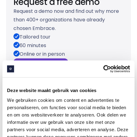
Request a free demo
Request a demo now and find out why more
than 400+ organizations have already
chosen Embrace.
Tailored tour
60 minutes
Online or in person
Request a demo
Deze website maakt gebruik van cookies
We gebruiken cookies om content en advertenties te
personaliseren, om functies voor social media te bieden
en om ons websiteverkeer te analyseren. Ook delen we
informatie over uw gebruik van onze site met onze
partners voor social media, adverteren en analyse. Deze
partners kunnen deze gegevens combineren met andere