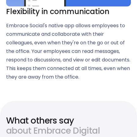
Flexibility in communication
Embrace Social's native app allows employees to
communicate and collaborate with their
colleagues, even when they're on the go or out of
the office. Your employees can read messages,
respond to discussions, and view or edit documents.
This keeps them connected at all times, even when
they are away from the office.
What others say
about Embrace Digital