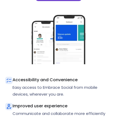
Accessibility and Convenience
Easy access to Embrace Social from mobile
devices, wherever you are.
Improved user experience
Communicate and collaborate more efficiently