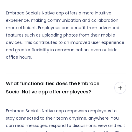
Embrace Social's Native app offers a more intuitive
experience, making communication and collaboration
more efficient. Employees can benefit from advanced
features such as uploading photos from their mobile
devices. This contributes to an improved user experience
and greater flexibility in communication, even outside
office hours.
What functionalities does the Embrace
Social Native app offer employees?
Embrace Social's Native app empowers employees to
stay connected to their team anytime, anywhere. You
can read messages, respond to discussions, view and edit