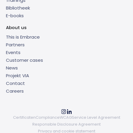
Trainings
Bibliotheek
E-books
About us
This is Embrace
Partners
Events
Customer cases
News
Projekt VIA
Contact
Careers
Certificaten
Compliance
WCAG
Service Level Agreement
Responsible Disclosure Agreement
Privacy and cookie statement