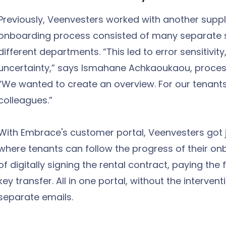
Previously, Veenvesters worked with another suppli
onboarding process consisted of many separate 
different departments. “This led to error sensitivity
uncertainty,” says Ismahane Achkaoukaou, process
“We wanted to create an overview. For our tenants 
colleagues.”
With Embrace's customer portal, Veenvesters got ju
where tenants can follow the progress of their on
of digitally signing the rental contract, paying the 
key transfer. All in one portal, without the interv
separate emails.