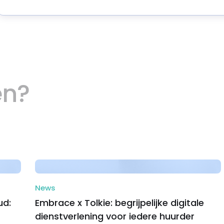
en?
News
ud:
Embrace x Tolkie: begrijpelijke digitale
dienstverlening voor iedere huurder