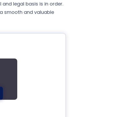
and legal basis is in order.
 a smooth and valuable