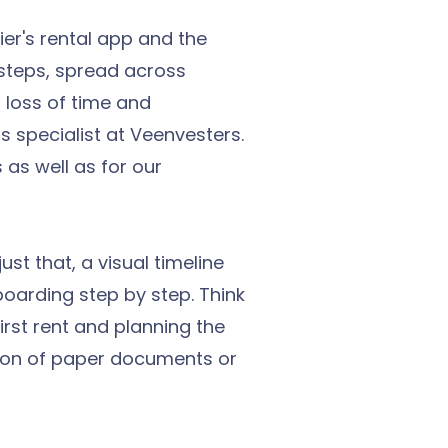
er's rental app and the
steps, spread across
, loss of time and
 specialist at Veenvesters.
as well as for our
st that, a visual timeline
boarding step by step. Think
first rent and planning the
ention of paper documents or