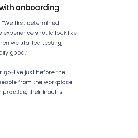
t with onboarding
. “We first determined
 experience should look like
hen we started testing,
ally good.”
 go-live just before the
people from the workplace
practice; their input is