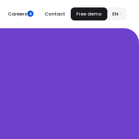
Careers
Contact
Free demo
EN
4