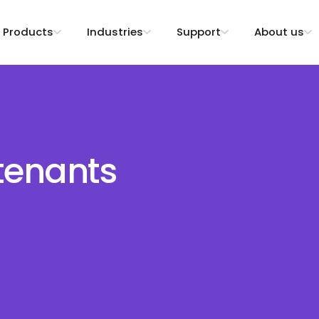
Products
Industries
Support
About us
tenants