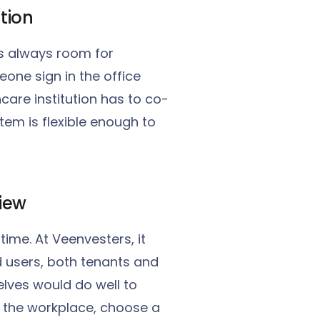
ation
is always room for
one sign in the office
care institution has to co-
stem is flexible enough to
view
time. At Veenvesters, it
d users, both tenants and
lves would do well to
m the workplace, choose a