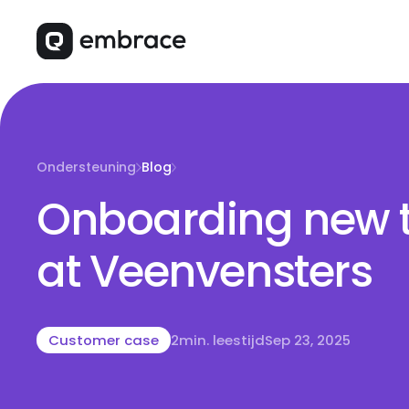
Ondersteuning
Blog
Onboarding new 
at Veenvensters
Customer case
2
min. leestijd
Sep 23, 2025