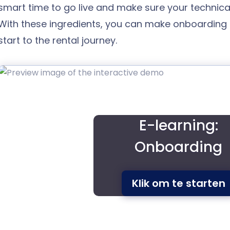
smart time to go live and make sure your technical 
With these ingredients, you can make onboarding
start to the rental journey.
E-learning:
Onboarding
Klik om te starten