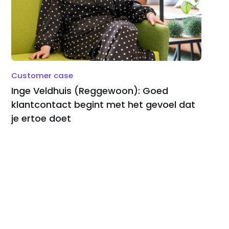
Customer case
Inge Veldhuis (Reggewoon): Goed
klantcontact begint met het gevoel dat
je ertoe doet