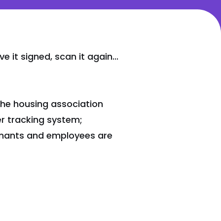
 it signed, scan it again...
the housing association
r tracking system;
tenants and employees are