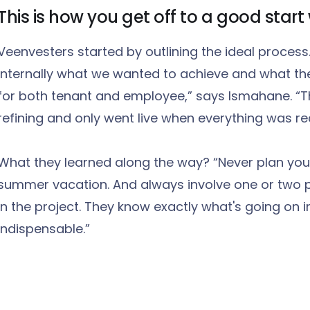
This is how you get off to a good star
Veenvesters started by outlining the ideal process
internally what we wanted to achieve and what the
for both tenant and employee,” says Ismahane. “T
refining and only went live when everything was re
What they learned along the way? “Never plan your
summer vacation. And always involve one or two 
in the project. They know exactly what's going on in 
indispensable.”