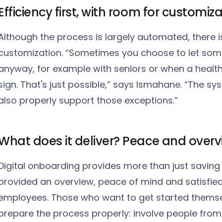
Efficiency first, with room for customiz
Although the process is largely automated, there 
customization. “Sometimes you choose to let some
anyway, for example with seniors or when a health
sign. That's just possible,” says Ismahane. “The sy
also properly support those exceptions.”
What does it deliver? Peace and over
Digital onboarding provides more than just saving 
provided an overview, peace of mind and satisfie
employees. Those who want to get started themse
prepare the process properly: involve people fro