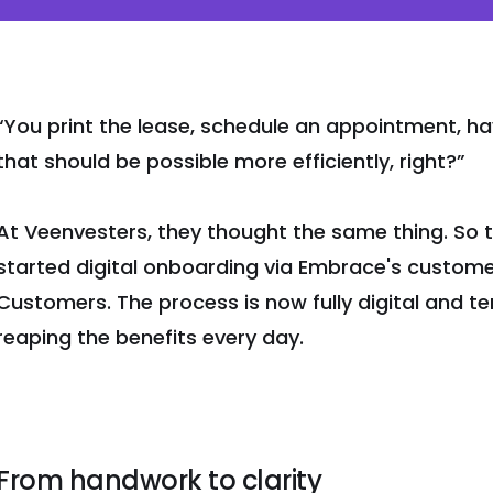
“You print the lease, schedule an appointment, have
that should be possible more efficiently, right?”
At Veenvesters, they thought the same thing. So 
started digital onboarding via Embrace's custome
Customers. The process is now fully digital and 
reaping the benefits every day.
From handwork to clarity