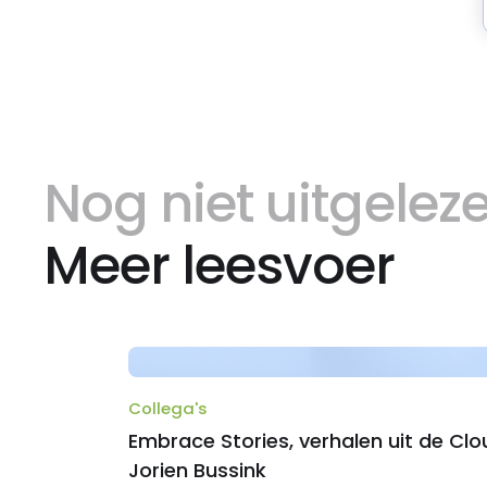
Nog niet uitgelez
Meer leesvoer
Collega's
Embrace Stories, verhalen uit de Clo
Jorien Bussink