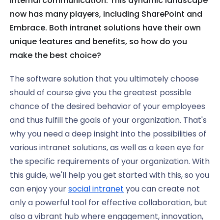
internal communication. This dynamic landscape
now has many players, including SharePoint and
Embrace. Both intranet solutions have their own
unique features and benefits, so how do you
make the best choice?
The software solution that you ultimately choose
should of course give you the greatest possible
chance of the desired behavior of your employees
and thus fulfill the goals of your organization. That's
why you need a deep insight into the possibilities of
various intranet solutions, as well as a keen eye for
the specific requirements of your organization. With
this guide, we'll help you get started with this, so you
can enjoy your
social intranet
you can create not
only a powerful tool for effective collaboration, but
also a vibrant hub where engagement, innovation,