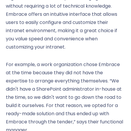
without requiring a lot of technical knowledge.
Embrace offers an intuitive interface that allows
users to easily configure and customize their
intranet environment, making it a great choice if
you value speed and convenience when
customizing your intranet.
For example, a work organization chose Embrace
at the time because they did not have the
expertise to arrange everything themselves. “We
didn't have a SharePoint administrator in-house at
the time, so we didn't want to go down the road to
build it ourselves. For that reason, we opted for a
ready-made solution and thus ended up with
Embrace through the tender,” says their functional
manager.