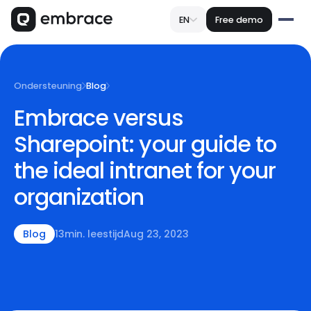
EN
Free demo
Ondersteuning
Blog
Embrace versus
Sharepoint: your guide to
the ideal intranet for your
organization
Blog
13
min. leestijd
Aug 23, 2023