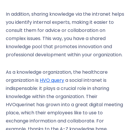
In addition, sharing knowledge via the intranet helps
you identify internal experts, making it easier to
consult them for advice or collaboration on
complex issues. This way, you have a shared
knowledge pool that promotes innovation and
professional development within your organization.
As a knowledge organization, the healthcare
organization is
HVO query
a social intranet is
indispensable: it plays a crucial role in sharing
knowledge within the organization. Their
HVOquerinet has grown into a great digital meeting
place, which their employees like to use to
exchange information and collaborate. For
example, thanks to the A-Z knowledge base,