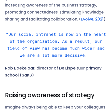
increasing awareness of the business strategy,
promoting connectedness, stimulating knowledge
sharing and facilitating collaboration. (
Evolve, 2021
)
“Our social intranet is now in the heart
of the organization. As a result, our
field of view has become much wider and
we are a lot more decisive. '
Rob Boekelaar, director of De Lispeltuur primary
school (SaKS)
Raising awareness of strategy
Imagine always being able to keep your colleagues