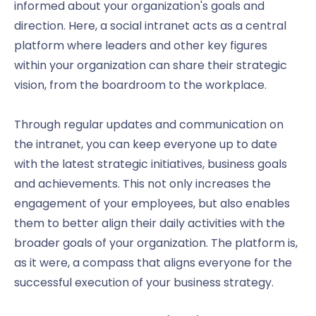
informed about your organization's goals and
direction. Here, a social intranet acts as a central
platform where leaders and other key figures
within your organization can share their strategic
vision, from the boardroom to the workplace.
Through regular updates and communication on
the intranet, you can keep everyone up to date
with the latest strategic initiatives, business goals
and achievements. This not only increases the
engagement of your employees, but also enables
them to better align their daily activities with the
broader goals of your organization. The platform is,
as it were, a compass that aligns everyone for the
successful execution of your business strategy.