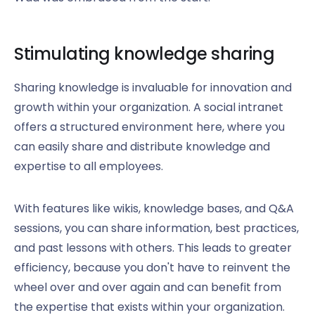
Stimulating knowledge sharing
Sharing knowledge is invaluable for innovation and
growth within your organization. A social intranet
offers a structured environment here, where you
can easily share and distribute knowledge and
expertise to all employees.
With features like wikis, knowledge bases, and Q&A
sessions, you can share information, best practices,
and past lessons with others. This leads to greater
efficiency, because you don't have to reinvent the
wheel over and over again and can benefit from
the expertise that exists within your organization.