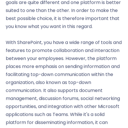
goals are quite different and one platform is better
suited to one than the other. In order to make the
best possible choice, it is therefore important that
you know what you want in this regard.
With SharePoint, you have a wide range of tools and
features to promote collaboration and interaction
between your employees. However, the platform
places more emphasis on sending information and
facilitating top-down communication within the
organization, also known as top-down
communication. It also supports document
management, discussion forums, social networking
opportunities, and integration with other Microsoft
applications such as Teams. While it's a solid
platform for disseminating information, it can