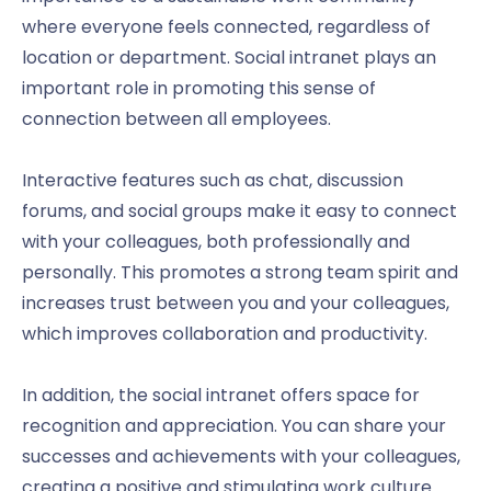
where everyone feels connected, regardless of
location or department. Social intranet plays an
important role in promoting this sense of
connection between all employees.
Interactive features such as chat, discussion
forums, and social groups make it easy to connect
with your colleagues, both professionally and
personally. This promotes a strong team spirit and
increases trust between you and your colleagues,
which improves collaboration and productivity.
In addition, the social intranet offers space for
recognition and appreciation. You can share your
successes and achievements with your colleagues,
creating a positive and stimulating work culture.