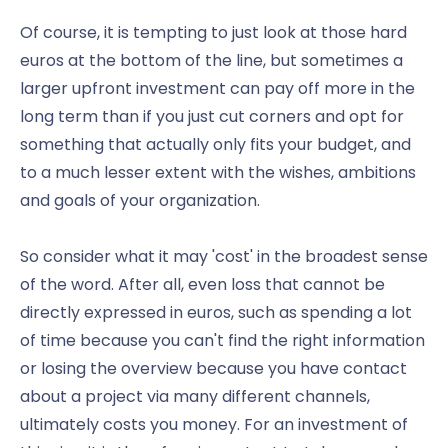
Of course, it is tempting to just look at those hard
euros at the bottom of the line, but sometimes a
larger upfront investment can pay off more in the
long term than if you just cut corners and opt for
something that actually only fits your budget, and
to a much lesser extent with the wishes, ambitions
and goals of your organization.
So consider what it may 'cost' in the broadest sense
of the word. After all, even loss that cannot be
directly expressed in euros, such as spending a lot
of time because you can't find the right information
or losing the overview because you have contact
about a project via many different channels,
ultimately costs you money. For an investment of