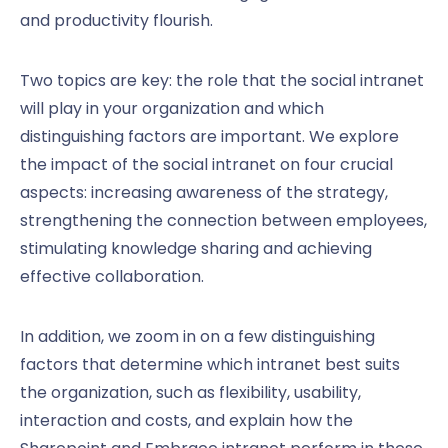
and productivity flourish.
Two topics are key: the role that the social intranet
will play in your organization and which
distinguishing factors are important. We explore
the impact of the social intranet on four crucial
aspects: increasing awareness of the strategy,
strengthening the connection between employees,
stimulating knowledge sharing and achieving
effective collaboration.
In addition, we zoom in on a few distinguishing
factors that determine which intranet best suits
the organization, such as flexibility, usability,
interaction and costs, and explain how the