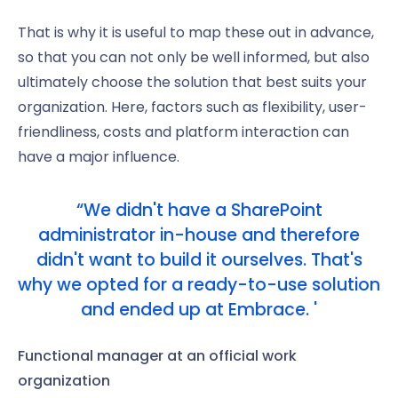
That is why it is useful to map these out in advance,
so that you can not only be well informed, but also
ultimately choose the solution that best suits your
organization. Here, factors such as flexibility, user-
friendliness, costs and platform interaction can
have a major influence.
“We didn't have a SharePoint
administrator in-house and therefore
didn't want to build it ourselves. That's
why we opted for a ready-to-use solution
and ended up at Embrace. '
Functional manager at an official work
organization