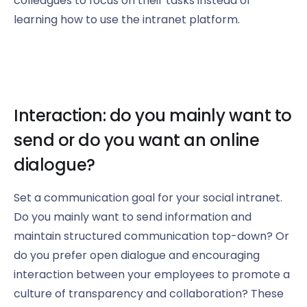
colleagues to focus on their tasks instead of
learning how to use the intranet platform.
Interaction: do you mainly want to
send or do you want an online
dialogue?
Set a communication goal for your social intranet.
Do you mainly want to send information and
maintain structured communication top-down? Or
do you prefer open dialogue and encouraging
interaction between your employees to promote a
culture of transparency and collaboration? These