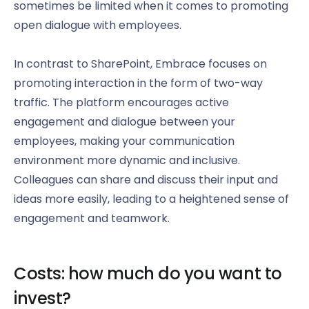
sometimes be limited when it comes to promoting
open dialogue with employees.
In contrast to SharePoint, Embrace focuses on
promoting interaction in the form of two-way
traffic. The platform encourages active
engagement and dialogue between your
employees, making your communication
environment more dynamic and inclusive.
Colleagues can share and discuss their input and
ideas more easily, leading to a heightened sense of
engagement and teamwork.
Costs: how much do you want to
invest?