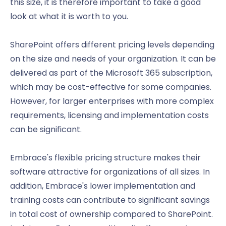
this size, it is therefore important to take a good
look at what it is worth to you.
SharePoint offers different pricing levels depending
on the size and needs of your organization. It can be
delivered as part of the Microsoft 365 subscription,
which may be cost-effective for some companies.
However, for larger enterprises with more complex
requirements, licensing and implementation costs
can be significant.
Embrace's flexible pricing structure makes their
software attractive for organizations of all sizes. In
addition, Embrace's lower implementation and
training costs can contribute to significant savings
in total cost of ownership compared to SharePoint.