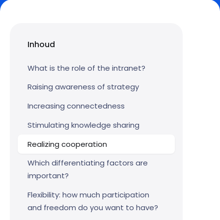
Inhoud
What is the role of the intranet?
Raising awareness of strategy
Increasing connectedness
Stimulating knowledge sharing
Realizing cooperation
Which differentiating factors are
important?
Flexibility: how much participation
and freedom do you want to have?