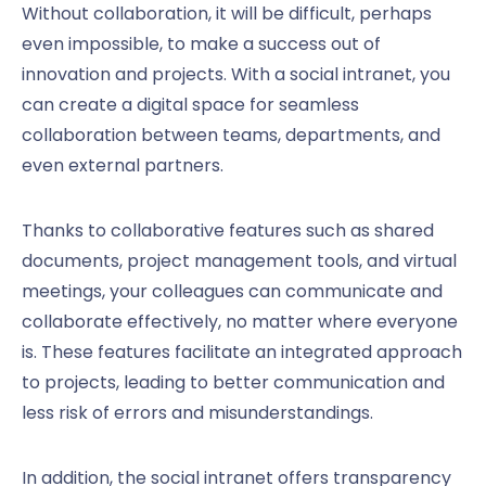
Without collaboration, it will be difficult, perhaps
even impossible, to make a success out of
innovation and projects. With a social intranet, you
can create a digital space for seamless
collaboration between teams, departments, and
even external partners.
Thanks to collaborative features such as shared
documents, project management tools, and virtual
meetings, your colleagues can communicate and
collaborate effectively, no matter where everyone
is. These features facilitate an integrated approach
to projects, leading to better communication and
less risk of errors and misunderstandings.
In addition, the social intranet offers transparency