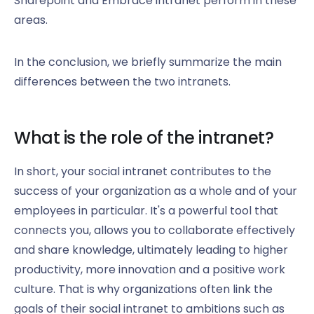
Sharepoint and Embrace intranet perform in these
areas.
In the conclusion, we briefly summarize the main
differences between the two intranets.
What is the role of the intranet?
In short, your social intranet contributes to the
success of your organization as a whole and of your
employees in particular. It's a powerful tool that
connects you, allows you to collaborate effectively
and share knowledge, ultimately leading to higher
productivity, more innovation and a positive work
culture. That is why organizations often link the
goals of their social intranet to ambitions such as