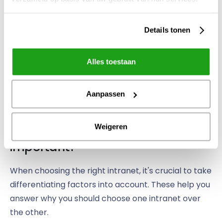
the social intranet stimulates mutual cooperation.
Details tonen
Part of
Alles toestaan
the team
at Clafis
Ingenieus
Aanpassen
Which differentiating factors are
Weigeren
important?
When choosing the right intranet, it's crucial to take
differentiating factors into account. These help you
answer why you should choose one intranet over
the other.