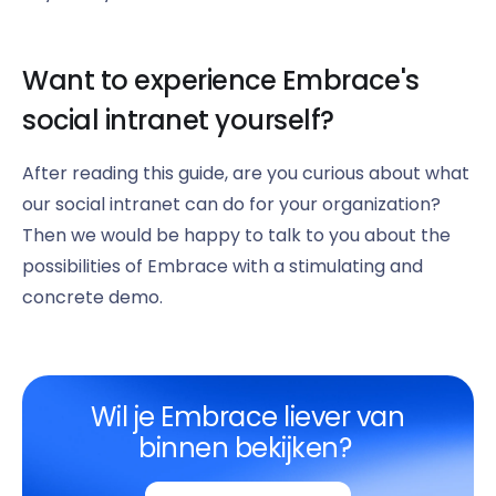
Want to experience Embrace's
social intranet yourself?
After reading this guide, are you curious about what
our social intranet can do for your organization?
Then we would be happy to talk to you about the
possibilities of Embrace with a stimulating and
concrete demo.
Wil je Embrace liever van
binnen bekijken?