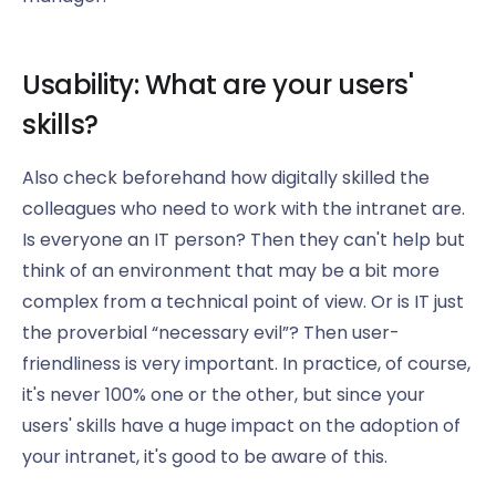
Usability: What are your users'
skills?
Also check beforehand how digitally skilled the
colleagues who need to work with the intranet are.
Is everyone an IT person? Then they can't help but
think of an environment that may be a bit more
complex from a technical point of view. Or is IT just
the proverbial “necessary evil”? Then user-
friendliness is very important. In practice, of course,
it's never 100% one or the other, but since your
users' skills have a huge impact on the adoption of
your intranet, it's good to be aware of this.