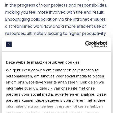
in the progress of your projects and responsibilities,
making you feel more involved with the end result.
Encouraging collaboration via the intranet ensures
a streamlined workflow and a more efficient use of
resources, ultimately leading to higher productivity
and better results.
This goal was the common thread for Bert, the
social intranet at engineering firm
Claris Ingenious
.
Deze website maakt gebruik van cookies
Clafis has integrated their social intranet with
We gebruiken cookies om content en advertenties te
Microsoft 365, making the Microsoft landscape
personaliseren, om functies voor social media te bieden
en om ons websiteverkeer te analyseren. Ook delen we
more accessible to their employees — without
informatie over uw gebruik van onze site met onze
making things more complex. This way, members
partners voor social media, adverteren en analyse. Deze
of a project group can easily access the same
partners kunnen deze gegevens combineren met andere
documents and work in them at the same time,
informatie die u aan ze heeft verstrekt of die ze hebben
making it a lot easier to work together. In doing so,
verzameld op basis van uw gebruik van hun services.