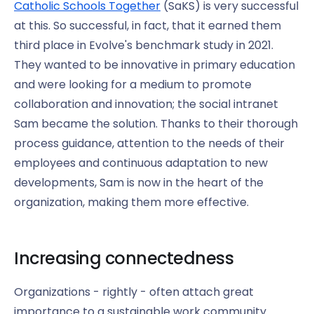
Catholic Schools Together
(SaKS) is very successful
at this. So successful, in fact, that it earned them
third place in Evolve's benchmark study in 2021.
They wanted to be innovative in primary education
and were looking for a medium to promote
collaboration and innovation; the social intranet
Sam became the solution. Thanks to their thorough
process guidance, attention to the needs of their
employees and continuous adaptation to new
developments, Sam is now in the heart of the
organization, making them more effective.
Increasing connectedness
Organizations - rightly - often attach great
importance to a sustainable work community