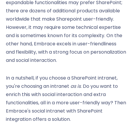
expandable functionalities may prefer SharePoint;
there are dozens of additional products available
worldwide that make Sharepoint user-friendly.
However, it may require some technical expertise
and is sometimes known for its complexity. On the
other hand, Embrace excels in user-friendliness
and flexibility, with a strong focus on personalization
and social interaction.
In a nutshell, if you choose a SharePoint intranet,
you're choosing an intranet
as is
. Do you want to
enrich this with social interaction and extra
functionalities, all in a more user-friendly way? Then
Embrace's social intranet with SharePoint
integration offers a solution.