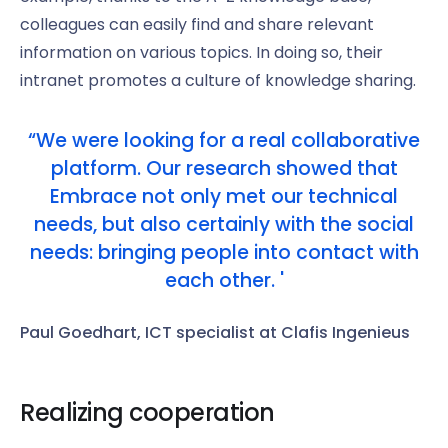
colleagues can easily find and share relevant
information on various topics. In doing so, their
intranet promotes a culture of knowledge sharing.
“We were looking for a real collaborative
platform. Our research showed that
Embrace not only met our technical
needs, but also certainly with the social
needs: bringing people into contact with
each other. '
Paul Goedhart, ICT specialist at Clafis Ingenieus
Realizing cooperation