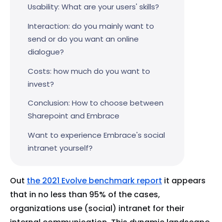
Usability: What are your users' skills?
Interaction: do you mainly want to
send or do you want an online
dialogue?
Costs: how much do you want to
invest?
Conclusion: How to choose between
Sharepoint and Embrace
Want to experience Embrace's social
intranet yourself?
Out
the 2021 Evolve benchmark report
it appears
that in no less than 95% of the cases,
organizations use (social) intranet for their