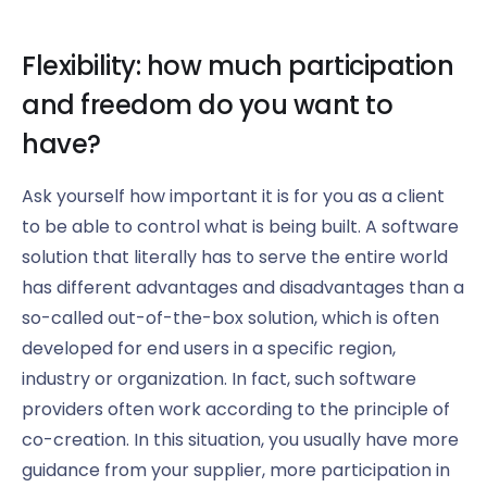
Flexibility: how much participation
and freedom do you want to
have?
Ask yourself how important it is for you as a client
to be able to control what is being built. A software
solution that literally has to serve the entire world
has different advantages and disadvantages than a
so-called out-of-the-box solution, which is often
developed for end users in a specific region,
industry or organization. In fact, such software
providers often work according to the principle of
co-creation. In this situation, you usually have more
guidance from your supplier, more participation in