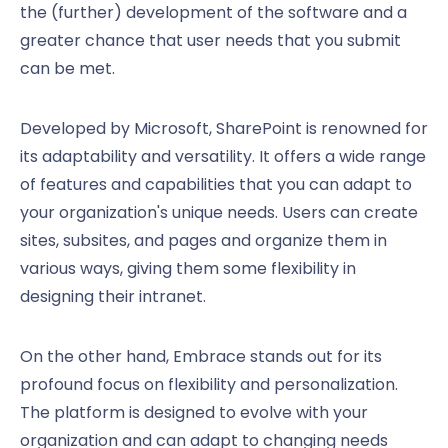
the (further) development of the software and a
greater chance that user needs that you submit
can be met.
Developed by Microsoft, SharePoint is renowned for
its adaptability and versatility. It offers a wide range
of features and capabilities that you can adapt to
your organization's unique needs. Users can create
sites, subsites, and pages and organize them in
various ways, giving them some flexibility in
designing their intranet.
On the other hand, Embrace stands out for its
profound focus on flexibility and personalization.
The platform is designed to evolve with your
organization and can adapt to changing needs