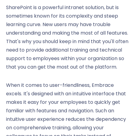
SharePoint is a powerful intranet solution, but is
sometimes known for its complexity and steep
learning curve. New users may have trouble
understanding and making the most of all features.
That's why you should keep in mind that you'll often
need to provide additional training and technical
support to employees within your organization so
that you can get the most out of the platform.
When it comes to user-friendliness, Embrace
excels. It's designed with an intuitive interface that
makes it easy for your employees to quickly get
familiar with features and navigation. Such an
intuitive user experience reduces the dependency
on comprehensive training, allowing your