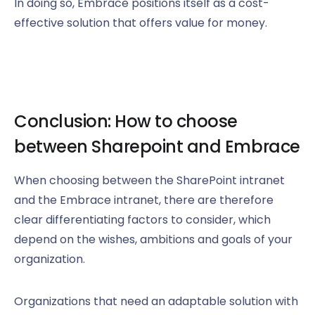
In doing so, Embrace positions itself as a cost-
effective solution that offers value for money.
Conclusion: How to choose
between Sharepoint and Embrace
When choosing between the SharePoint intranet
and the Embrace intranet, there are therefore
clear differentiating factors to consider, which
depend on the wishes, ambitions and goals of your
organization.
Organizations that need an adaptable solution with