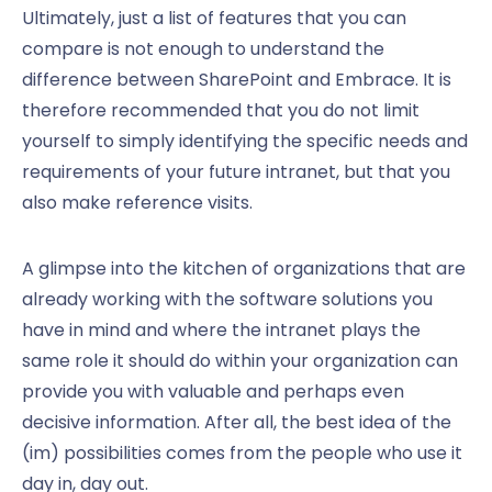
Ultimately, just a list of features that you can
compare is not enough to understand the
difference between SharePoint and Embrace. It is
therefore recommended that you do not limit
yourself to simply identifying the specific needs and
requirements of your future intranet, but that you
also make reference visits.
A glimpse into the kitchen of organizations that are
already working with the software solutions you
have in mind and where the intranet plays the
same role it should do within your organization can
provide you with valuable and perhaps even
decisive information. After all, the best idea of the
(im) possibilities comes from the people who use it
day in, day out.