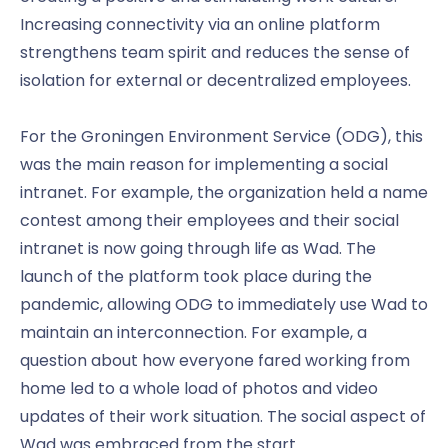
Increasing connectivity via an online platform
strengthens team spirit and reduces the sense of
isolation for external or decentralized employees.
For the Groningen Environment Service (ODG), this
was the main reason for implementing a social
intranet. For example, the organization held a name
contest among their employees and their social
intranet is now going through life as Wad. The
launch of the platform took place during the
pandemic, allowing ODG to immediately use Wad to
maintain an interconnection. For example, a
question about how everyone fared working from
home led to a whole load of photos and video
updates of their work situation. The social aspect of
Wad was embraced from the start.