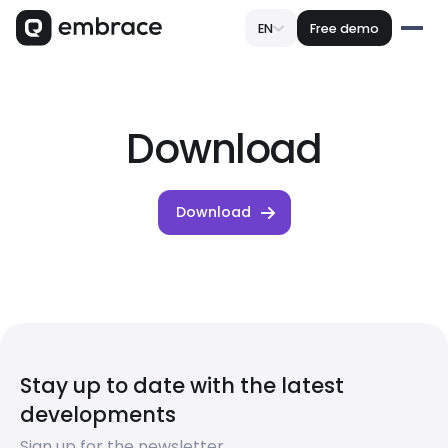
EN
Free demo
Download
Download
Stay up to date with the latest
developments
Sign up for the newsletter