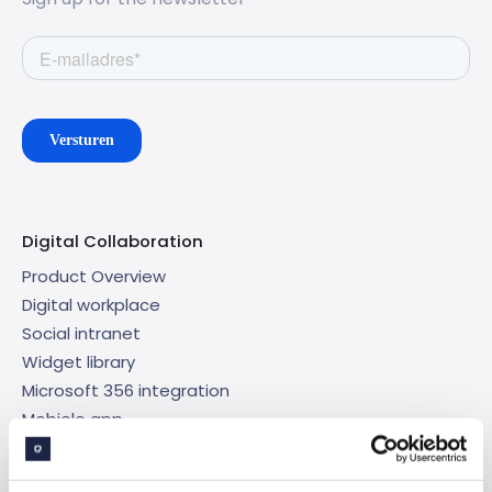
Digital Collaboration
Product Overview
Digital workplace
Social intranet
Widget library
Microsoft 356 integration
Mobiele app
Targeted content
Analytics en data