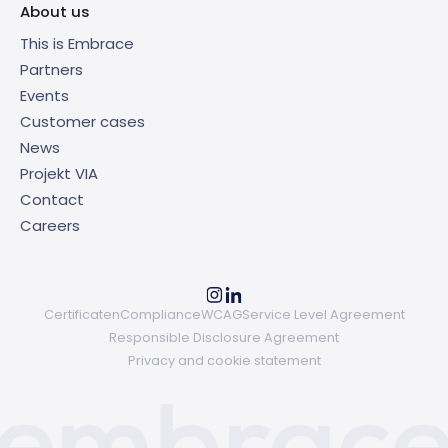
About us
This is Embrace
Partners
Events
Customer cases
News
Projekt VIA
Contact
Careers
Certificaten
Compliance
WCAG
Service Level Agreement
Responsible Disclosure Agreement
Privacy and cookie statement