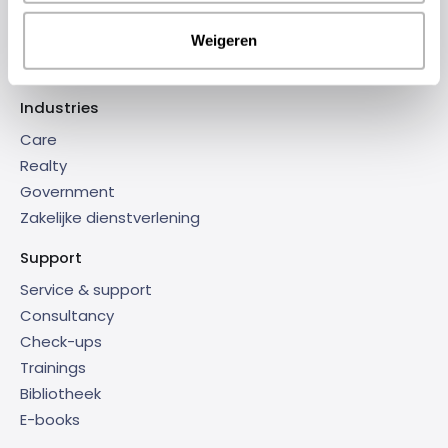
Dagelijks Onderhoud
Weigeren
Connect-IT 365
Industries
Care
Realty
Government
Zakelijke dienstverlening
Support
Service & support
Consultancy
Check-ups
Trainings
Bibliotheek
E-books