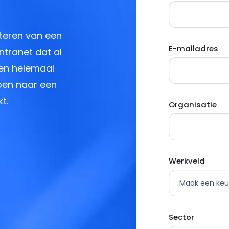
teren van een
E-mailadres
ntranet dat al
 en helemaal
ppen naar een
t.
Organisatie
Werkveld
Sector