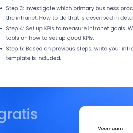
Step 3: Investigate which primary business pr
the intranet. How to do that is described in detai
Step 4: Set up KPIs to measure intranet goals.
tools on how to set up good KPIs.
Step 5: Based on previous steps, write your intra
template is included.
gratis
Voornaam