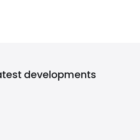
latest developments