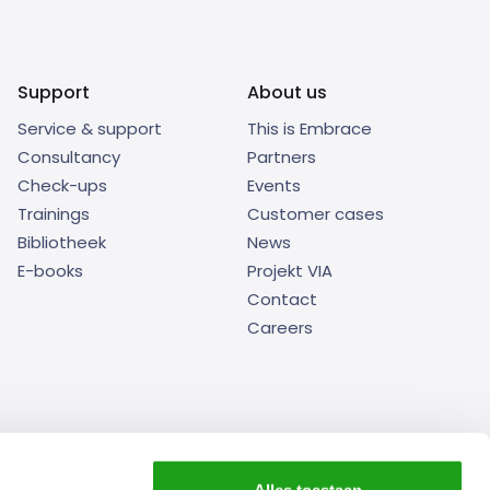
Support
About us
Service & support
This is Embrace
Consultancy
Partners
Check-ups
Events
Trainings
Customer cases
Bibliotheek
News
E-books
Projekt VIA
Contact
Careers