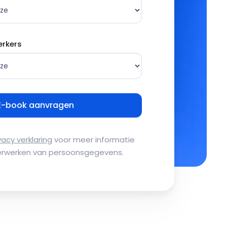
rkers
vacy verklaring
voor meer informatie
erwerken van persoonsgegevens.