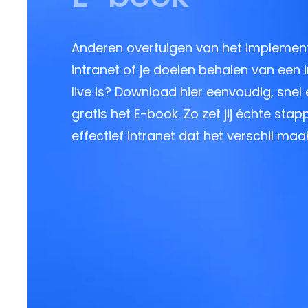
Anderen overtuigen van het implemen
intranet of je doelen behalen van een i
live is? Download hier eenvoudig, snel
gratis het E-book. Zo zet jij échte sta
effectief intranet dat het verschil maak