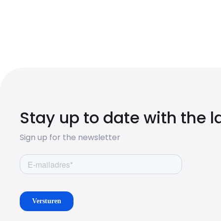
Stay up to date with the 
Sign up for the newsletter