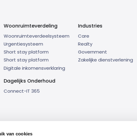
Woonruimteverdeling
Industries
Woonruimteverdeelsysteem
Care
Urgentiesysteem
Realty
Short stay platform
Government
Short stay platform
Zakelijke dienstverlening
Digitale inkomensverklaring
Dagelijks Onderhoud
Connect-IT 365
ik van cookies