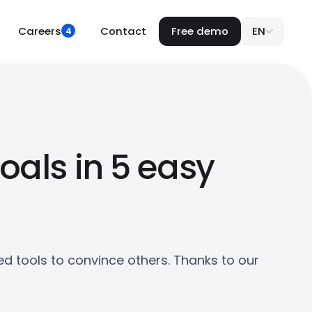
Careers
Contact
Free demo
EN
4
oals in 5 easy
d tools to convince others. Thanks to our