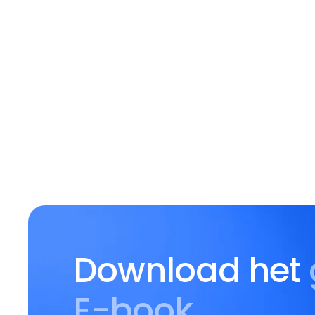
Download het
E-book