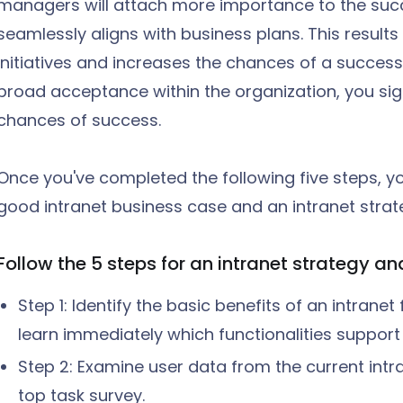
managers will attach more importance to the succ
seamlessly aligns with business plans. This results
initiatives and increases the chances of a succes
broad acceptance within the organization, you sign
chances of success.
Once you've completed the following five steps, yo
good intranet business case and an intranet strate
Follow the 5 steps for an intranet strategy a
Step 1: Identify the basic benefits of an intrane
learn immediately which functionalities support
Step 2: Examine user data from the current int
top task survey.