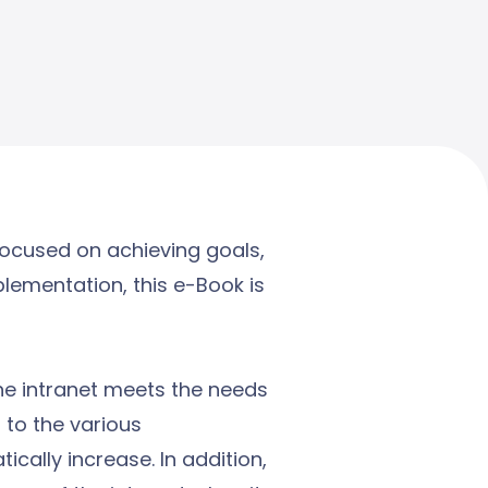
focused on achieving goals,
plementation, this e-Book is
the intranet meets the needs
 to the various
cally increase. In addition,