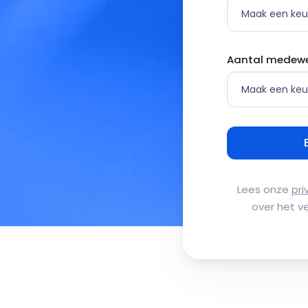
Aantal medewe
Lees onze
pri
over het v