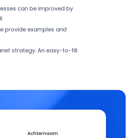
ocesses can be improved by
l.
 We provide examples and
net strategy. An easy-to-fill
Achternaam