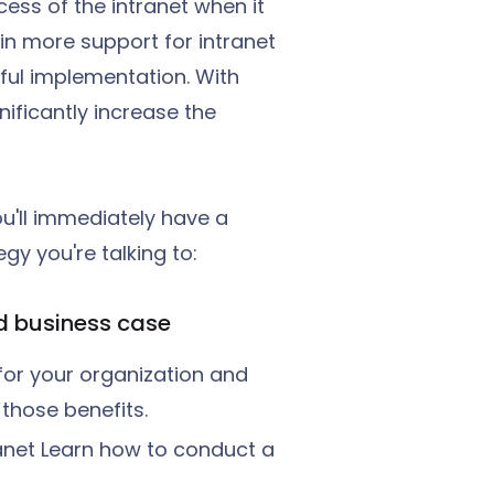
ess of the intranet when it
 in more support for intranet
sful implementation. With
ificantly increase the
u'll immediately have a
gy you're talking to:
nd business case
t for your organization and
 those benefits.
ranet Learn how to conduct a