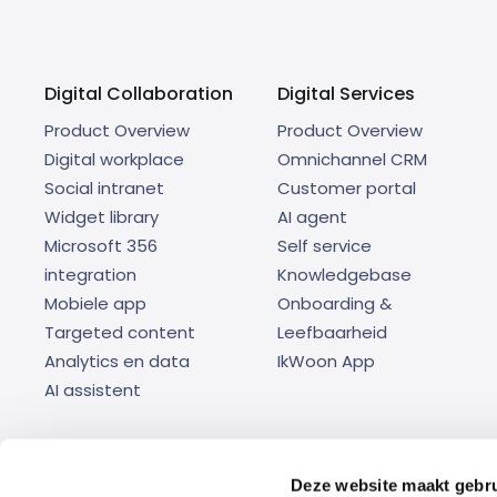
Digital Collaboration
Digital Services
Product Overview
Product Overview
Digital workplace
Omnichannel CRM
Social intranet
Customer portal
Widget library
AI agent
Microsoft 356
Self service
integration
Knowledgebase
Mobiele app
Onboarding &
Targeted content
Leefbaarheid
Analytics en data
IkWoon App
AI assistent
Deze website maakt gebru