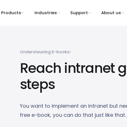
Products
Industries
Support
About us
Ondersteuning
E-books
Reach intranet g
steps
You want to implement an intranet but nee
free e-book, you can do that just like that.