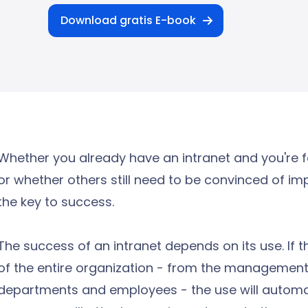
Download gratis E-book
Whether you already have an intranet and you're 
or whether others still need to be convinced of im
the key to success.
The success of an intranet depends on its use. If 
of the entire organization - from the management
departments and employees - the use will automati