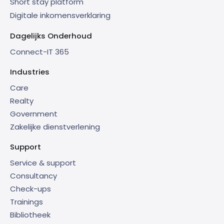
Short stay platform
Digitale inkomensverklaring
Dagelijks Onderhoud
Connect-IT 365
Industries
Care
Realty
Government
Zakelijke dienstverlening
Support
Service & support
Consultancy
Check-ups
Trainings
Bibliotheek