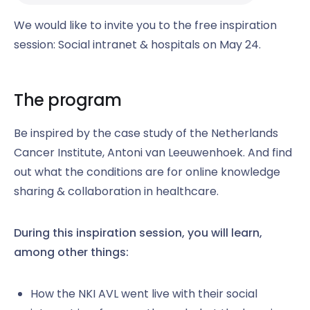
We would like to invite you to the free inspiration
session: Social intranet & hospitals on May 24.
The program
Be inspired by the case study of the Netherlands
Cancer Institute, Antoni van Leeuwenhoek. And find
out what the conditions are for online knowledge
sharing & collaboration in healthcare.
During this inspiration session, you will learn,
among other things:
How the NKI AVL went live with their social