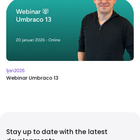
1
jan
2026
Webinar Umbraco 13
Stay up to date with the latest