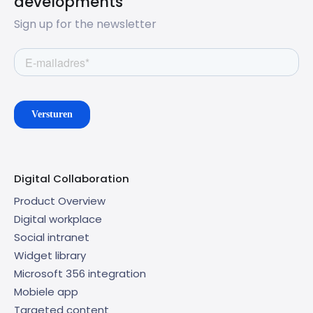
developments
Sign up for the newsletter
Digital Collaboration
Product Overview
Digital workplace
Social intranet
Widget library
Microsoft 356 integration
Mobiele app
Targeted content