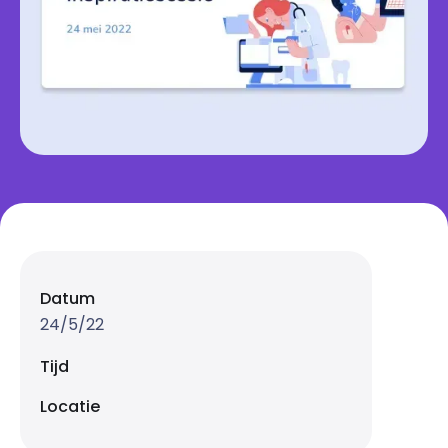
Datum
24/5/22
Tijd
Locatie