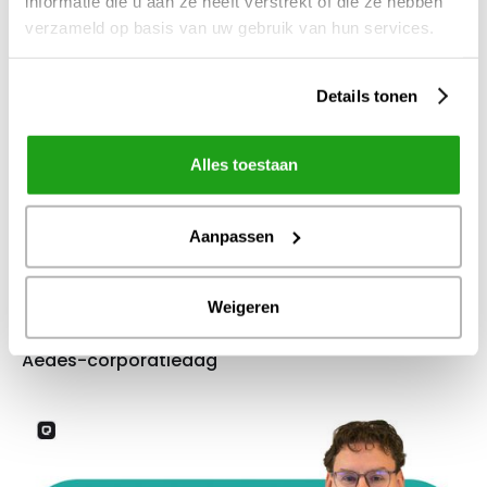
informatie die u aan ze heeft verstrekt of die ze hebben
verzameld op basis van uw gebruik van hun services.
Details tonen
Alles toestaan
Aanpassen
Weigeren
4
apr
2026
Aedes-corporatiedag