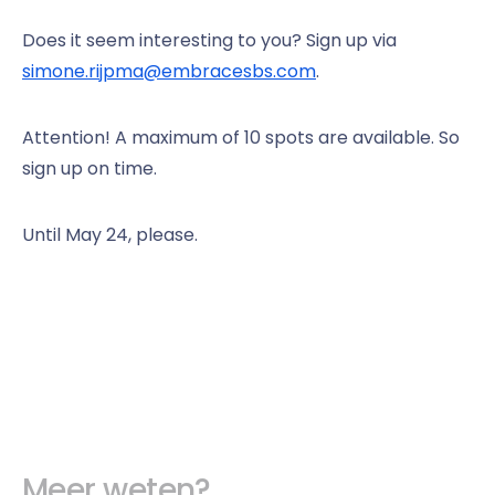
Does it seem interesting to you? Sign up via
simone.rijpma@embracesbs.com
.
Attention! A maximum of 10 spots are available. So
sign up on time.
Until May 24, please.
Meer weten?