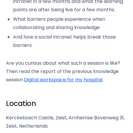
intranet in a few months and what the learning
points are after being live for a few months.
What barriers people experience when
collaborating and sharing knowledge
And how a social intranet helps break those
barriers
Are you curious about what such a session is like?
Then read the report of the previous knowledge
session
Digital workspace for my hospital
.
Location
Kerckebosch Castle, Zeist, Arnhemse Bovenweg 31,
Zeist, Netherlands