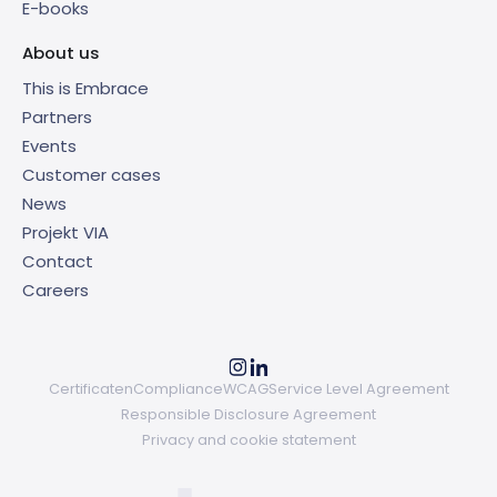
E-books
About us
This is Embrace
Partners
Events
Customer cases
News
Projekt VIA
Contact
Careers
Certificaten
Compliance
WCAG
Service Level Agreement
Responsible Disclosure Agreement
Privacy and cookie statement