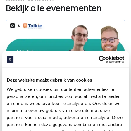
Bekijk alle evenementen
Deze website maakt gebruik van cookies
We gebruiken cookies om content en advertenties te
personaliseren, om functies voor social media te bieden
en om ons websiteverkeer te analyseren. Ook delen we
7
jul
2026
informatie over uw gebruik van onze site met onze
Webinar: Embrace & Tolkie - Digitale
partners voor social media, adverteren en analyse. Deze
dienstverlening voor iedereen toegankelijk
partners kunnen deze gegevens combineren met andere