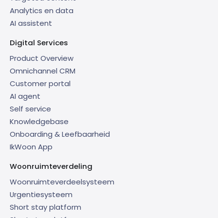
Analytics en data
AI assistent
Digital Services
Product Overview
Omnichannel CRM
Customer portal
AI agent
Self service
Knowledgebase
Onboarding & Leefbaarheid
IkWoon App
Woonruimteverdeling
Woonruimteverdeelsysteem
Urgentiesysteem
Short stay platform