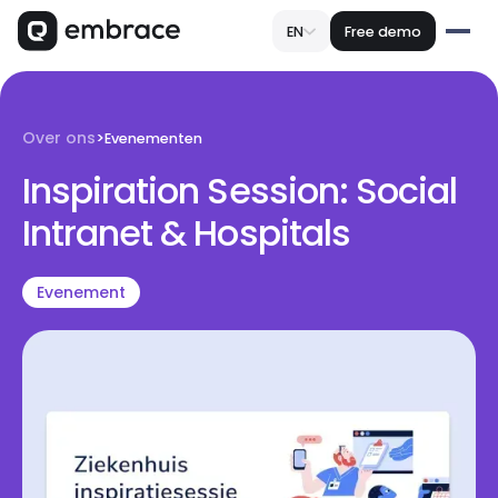
EN
Free demo
Over ons
>
Evenementen
Inspiration Session: Social
Intranet & Hospitals
Evenement