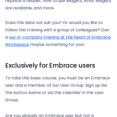
replace a header, how to use widgets, what widgets
are available, and more.
Does this date not suit you? Or would you like to
follow this training with a group of colleagues? Dan
is
our in-company training at the heart of Embrace
Workspace
maybe something for you!
Exclusively for Embrace users
To take this basic course, you must be an Embrace
user and a member of our User Group. Sign up via
the button below or via the calendar in the User
Group.
Are you already an Embrace user but not a