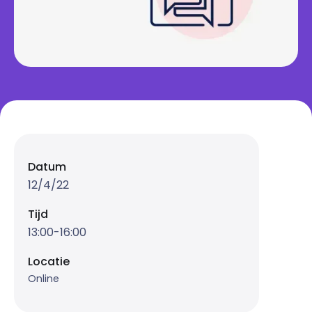
Datum
12/4/22
Tijd
13:00-16:00
Locatie
Online