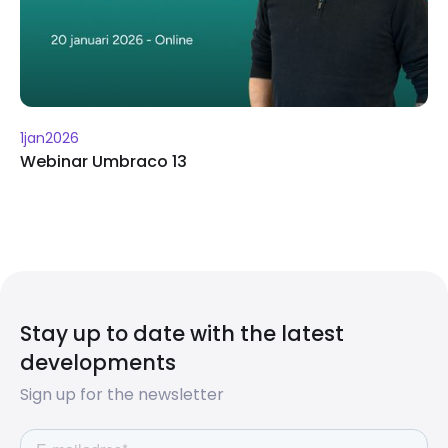
1
jan
2026
Webinar Umbraco 13
Stay up to date with the latest
developments
Sign up for the newsletter