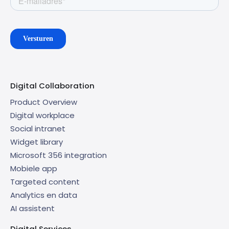
Digital Collaboration
Product Overview
Digital workplace
Social intranet
Widget library
Microsoft 356 integration
Mobiele app
Targeted content
Analytics en data
AI assistent
Digital Services