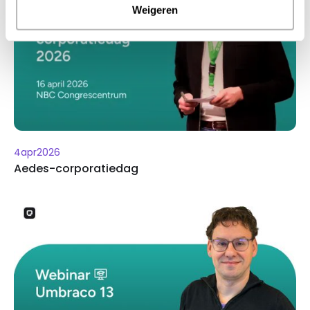
Weigeren
4
apr
2026
Aedes-corporatiedag