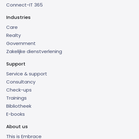
Connect-IT 365
Industries
Care
Realty
Government
Zakelijke dienstverlening
Support
Service & support
Consultancy
Check-ups
Trainings
Bibliotheek
E-books
About us
This is Embrace