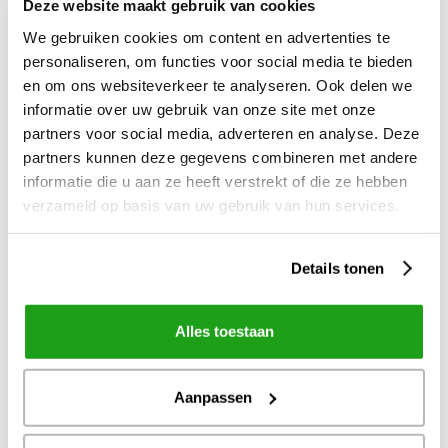
Deze website maakt gebruik van cookies
We gebruiken cookies om content en advertenties te
personaliseren, om functies voor social media te bieden
en om ons websiteverkeer te analyseren. Ook delen we
informatie over uw gebruik van onze site met onze
partners voor social media, adverteren en analyse. Deze
partners kunnen deze gegevens combineren met andere
informatie die u aan ze heeft verstrekt of die ze hebben
verzameld op basis van uw gebruik van hun services.
Details tonen
7
jul
2026
Webinar: Embrace & Tolkie - Digitale
dienstverlening voor iedereen toegankelijk
Alles toestaan
Aanpassen