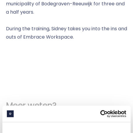
municipality of Bodegraven-Reeuwijk for three and
a half years.
During the training, Sidney takes you into the ins and
outs of Embrace Workspace.
Meer weten?
Bekijk alle evenementen