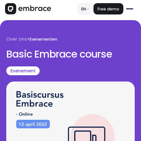
EN
Free demo
Over ons
>
Evenementen
Basic Embrace course
Evenement