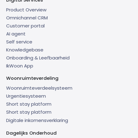
Product Overview
Omnichannel CRM
Customer portal
AI agent
Self service
Knowledgebase
Onboarding & Leefbaarheid
IkWoon App
Woonruimteverdeling
Woonruimteverdeelsysteem
Urgentiesysteem
Short stay platform
Short stay platform
Digitale inkomensverklaring
Dagelijks Onderhoud