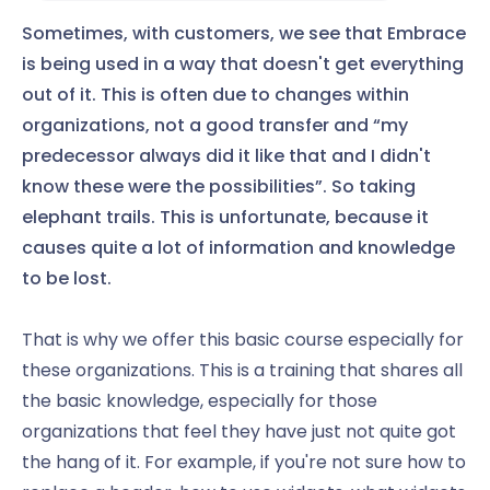
Sometimes, with customers, we see that Embrace
is being used in a way that doesn't get everything
out of it. This is often due to changes within
organizations, not a good transfer and “my
predecessor always did it like that and I didn't
know these were the possibilities”. So taking
elephant trails. This is unfortunate, because it
causes quite a lot of information and knowledge
to be lost.
That is why we offer this basic course especially for
these organizations. This is a training that shares all
the basic knowledge, especially for those
organizations that feel they have just not quite got
the hang of it. For example, if you're not sure how to