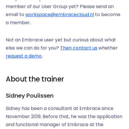
member of our User Group yet? Please send an
email to
workspace@embracecloud.nl
to become
a member.
Not an Embrace user yet but curious about what
else we can do for you?
Then contact us
whether
request a demo
.
About the trainer
Sidney Poulissen
Sidney has been a consultant at Embrace since
November 2019. Before that, he was the application
and functional manager of Embrace at the