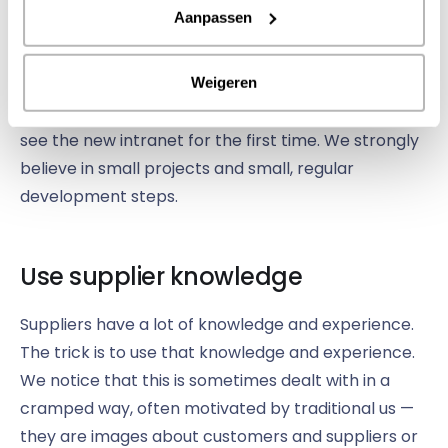
or will you start with a small group? Do you want
Aanpassen
everything to be ready for launch or are you going
to expand in small steps? The deployment strategy
largely determines how long your project will take
Weigeren
and therefore how long it will take for employees to
see the new intranet for the first time. We strongly
believe in small projects and small, regular
development steps.
Use supplier knowledge
Suppliers have a lot of knowledge and experience.
The trick is to use that knowledge and experience.
We notice that this is sometimes dealt with in a
cramped way, often motivated by traditional us —
they are images about customers and suppliers or