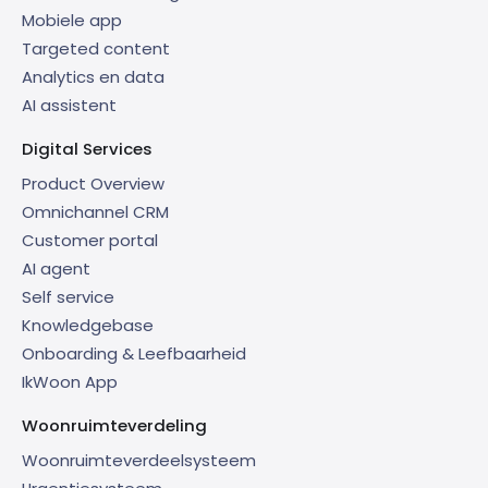
Mobiele app
Targeted content
Analytics en data
AI assistent
Digital Services
Product Overview
Omnichannel CRM
Customer portal
AI agent
Self service
Knowledgebase
Onboarding & Leefbaarheid
IkWoon App
Woonruimteverdeling
Woonruimteverdeelsysteem