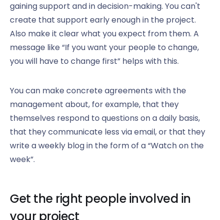
gaining support and in decision-making. You can't
create that support early enough in the project.
Also make it clear what you expect from them. A
message like “If you want your people to change,
you will have to change first” helps with this.
You can make concrete agreements with the
management about, for example, that they
themselves respond to questions on a daily basis,
that they communicate less via email, or that they
write a weekly blog in the form of a “Watch on the
week”.
Get the right people involved in
your project