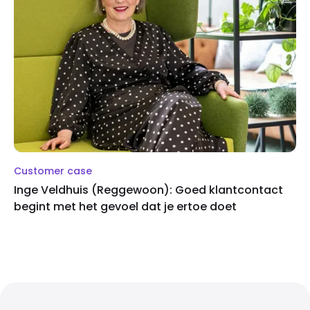
Customer case
Inge Veldhuis (Reggewoon): Goed klantcontact
begint met het gevoel dat je ertoe doet