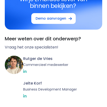
binnen bekijken?
Demo aanvragen
Meer weten over dit onderwerp?
Vraag het onze specialisten!
Rutger de Vries
Commercieel medewerker
Jelte Korf
Business Development Manager