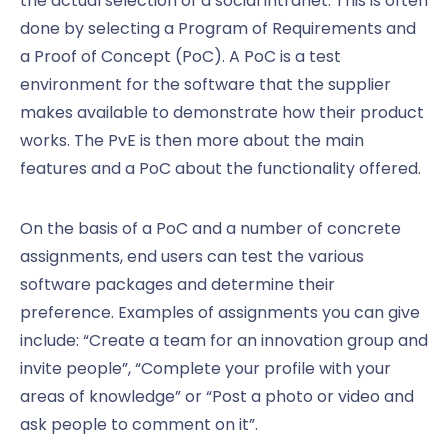
the actual selection of a social intranet. This is often
done by selecting a Program of Requirements and
a Proof of Concept (PoC). A PoC is a test
environment for the software that the supplier
makes available to demonstrate how their product
works. The PvE is then more about the main
features and a PoC about the functionality offered.
On the basis of a PoC and a number of concrete
assignments, end users can test the various
software packages and determine their
preference. Examples of assignments you can give
include: “Create a team for an innovation group and
invite people”, “Complete your profile with your
areas of knowledge” or “Post a photo or video and
ask people to comment on it”.