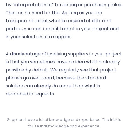
by “interpretation of” tendering or purchasing rules.
There is no need for this. As long as you are
transparent about what is required of different
parties, you can benefit from it in your project and
in your selection of a supplier.
A disadvantage of involving suppliers in your project
is that you sometimes have no idea what is already
possible by default. We regularly see that project
phases go overboard, because the standard
solution can already do more than what is
described in requests.
Suppliers have a lot of knowledge and experience. The trick is
to use that knowledge and experience.