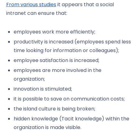
From various studies
it appears that a social
intranet can ensure that:
employees work more efficiently;
productivity is increased (employees spend less
time looking for information or colleagues);
employee satisfaction is increased;
employees are more involved in the
organization;
innovation is stimulated;
it is possible to save on communication costs;
the island culture is being broken;
hidden knowledge (Tacit knowledge) within the
organization is made visible.