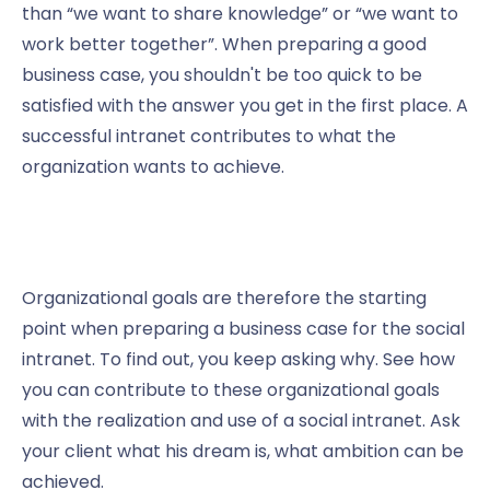
than “we want to share knowledge” or “we want to
work better together”. When preparing a good
business case, you shouldn't be too quick to be
satisfied with the answer you get in the first place. A
successful intranet contributes to what the
organization wants to achieve.
Organizational goals are therefore the starting
point when preparing a business case for the social
intranet. To find out, you keep asking why. See how
you can contribute to these organizational goals
with the realization and use of a social intranet. Ask
your client what his dream is, what ambition can be
achieved.