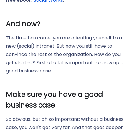
free ebook:
Social Works
.
And now?
The time has come, you are orienting yourself to a
new (social) intranet. But now you still have to
convince the rest of the organization. How do you
get started? First of all, it is important to draw up a
good business case.
Make sure you have a good
business case
So obvious, but oh so important: without a business
case, you won't get very far. And that goes deeper