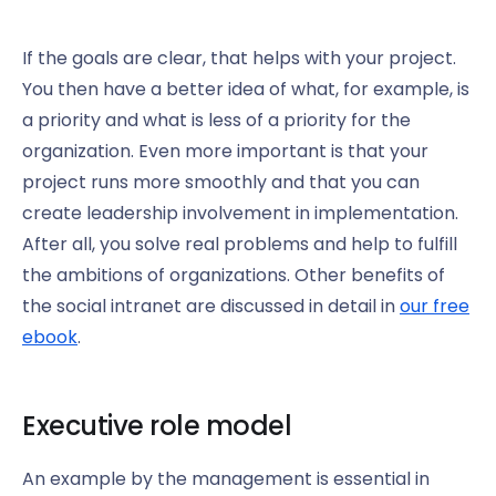
If the goals are clear, that helps with your project.
You then have a better idea of what, for example, is
a priority and what is less of a priority for the
organization. Even more important is that your
project runs more smoothly and that you can
create leadership involvement in implementation.
After all, you solve real problems and help to fulfill
the ambitions of organizations. Other benefits of
the social intranet are discussed in detail in
our free
ebook
.
Executive role model
An example by the management is essential in