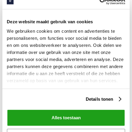
We all recognize it, project members who have to
go home earlier, project members who can't free
up time because they have to do their “real work”
Deze website maakt gebruik van cookies
and team leaders who can't set aside hours for
We gebruiken cookies om content en advertenties te
project members because they are dealing with
personaliseren, om functies voor social media te bieden
illness or hustle and bustle in the department. This
en om ons websiteverkeer te analyseren. Ook delen we
informatie over uw gebruik van onze site met onze
is a big risk for your project. Request 100%
partners voor social media, adverteren en analyse. Deze
commitment from project members over a
partners kunnen deze gegevens combineren met andere
relatively short period of time, then you can
informatie die u aan ze heeft verstrekt of die ze hebben
become a team.
verzameld op basis van uw gebruik van hun services.
Details tonen
Define your deployment strategy
How are you going to roll out the new intranet to
Alles toestaan
the organization in the future? Will it be a 'Big Bang'