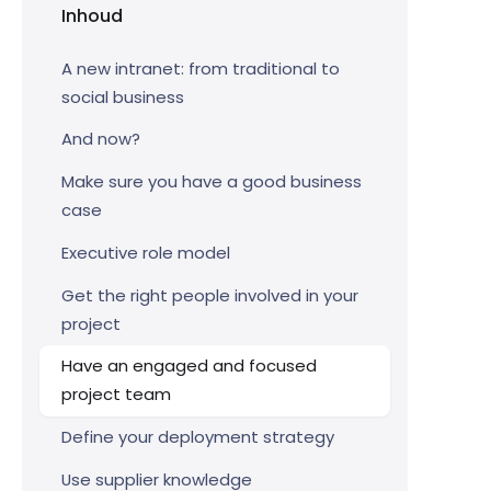
Inhoud
A new intranet: from traditional to
social business
And now?
Make sure you have a good business
case
Executive role model
Get the right people involved in your
project
Have an engaged and focused
project team
Define your deployment strategy
Use supplier knowledge