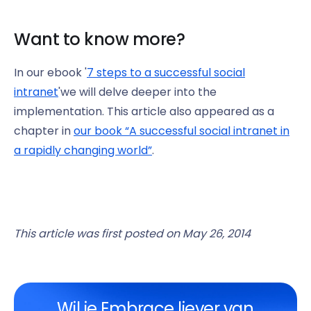
Want to know more?
In our ebook '
7 steps to a successful social
intranet
'we will delve deeper into the
implementation. This article also appeared as a
chapter in
our book “A successful social intranet in
a rapidly changing world”
.
This article was first posted on May 26, 2014
Wil je Embrace liever van