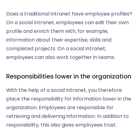
Does a traditional intranet have employee profiles?
On a social intranet, employees can edit their own
profile and enrich them with, for example,
information about their expertise, skills and
completed projects. On a social intranet,
employees can also work together in teams.
Responsibilities lower in the organization
With the help of a social intranet, you therefore
place the responsibility for information lower in the
organization. Employees are responsible for
retrieving and delivering information. In addition to
responsibility, this also gives employees trust.