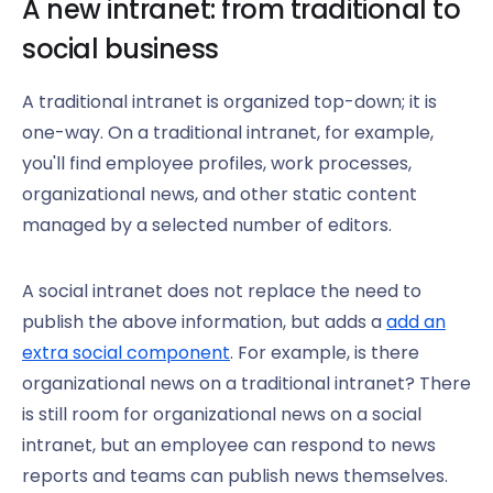
A new intranet: from traditional to
social business
A traditional intranet is organized top-down; it is
one-way. On a traditional intranet, for example,
you'll find employee profiles, work processes,
organizational news, and other static content
managed by a selected number of editors.
A social intranet does not replace the need to
publish the above information, but adds a
add an
extra social component
. For example, is there
organizational news on a traditional intranet? There
is still room for organizational news on a social
intranet, but an employee can respond to news
reports and teams can publish news themselves.