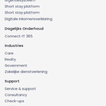
Urgentiesysteem
Short stay platform
Short stay platform
Digitale inkomensverklaring
Dagelijks Onderhoud
Connect-IT 365
Industries
Care
Realty
Government
Zakelijke dienstverlening
Support
Service & support
Consultancy
Check-ups