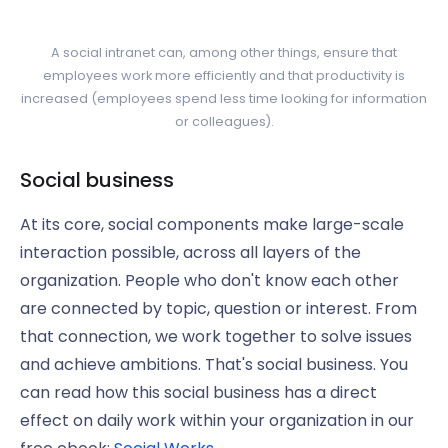
A social intranet can, among other things, ensure that
employees work more efficiently and that productivity is
increased (employees spend less time looking for information
or colleagues).
Social business
At its core, social components make large-scale
interaction possible, across all layers of the
organization. People who don't know each other
are connected by topic, question or interest. From
that connection, we work together to solve issues
and achieve ambitions. That's social business. You
can read how this social business has a direct
effect on daily work within your organization in our