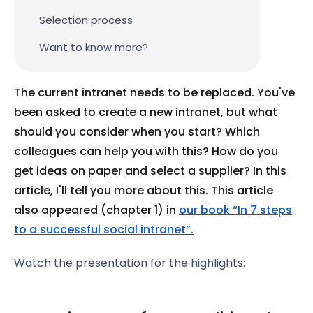
Selection process
Want to know more?
The current intranet needs to be replaced. You've
been asked to create a new intranet, but what
should you consider when you start? Which
colleagues can help you with this? How do you
get ideas on paper and select a supplier? In this
article, I'll tell you more about this. This article
also appeared (chapter 1) in
our book “In 7 steps
to a successful social intranet”.
Watch the presentation for the highlights: