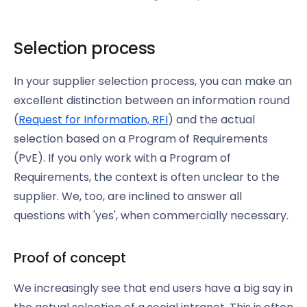
Selection process
In your supplier selection process, you can make an
excellent distinction between an information round
(
Request for Information, RFI
) and the actual
selection based on a Program of Requirements
(PvE). If you only work with a Program of
Requirements, the context is often unclear to the
supplier. We, too, are inclined to answer all
questions with 'yes', when commercially necessary.
Proof of concept
We increasingly see that end users have a big say in