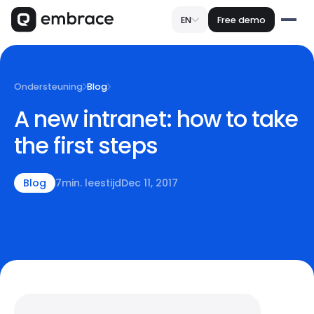
EN
Free demo
Ondersteuning
Blog
A new intranet: how to take
the first steps
Blog
7
min. leestijd
Dec 11, 2017