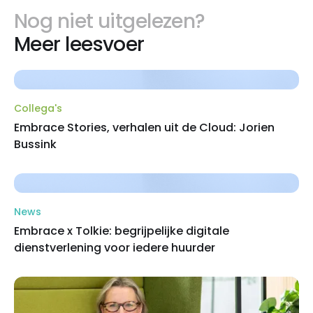
Nog niet uitgelezen?
Meer leesvoer
Collega's
Embrace Stories, verhalen uit de Cloud: Jorien
Bussink
News
Embrace x Tolkie: begrijpelijke digitale
dienstverlening voor iedere huurder