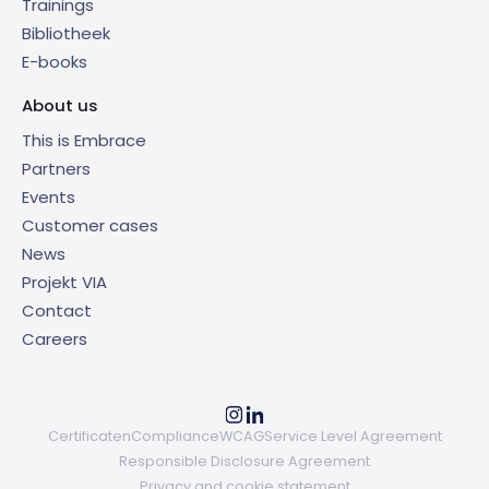
Trainings
Bibliotheek
E-books
About us
This is Embrace
Partners
Events
Customer cases
News
Projekt VIA
Contact
Careers
Certificaten
Compliance
WCAG
Service Level Agreement
Responsible Disclosure Agreement
Privacy and cookie statement