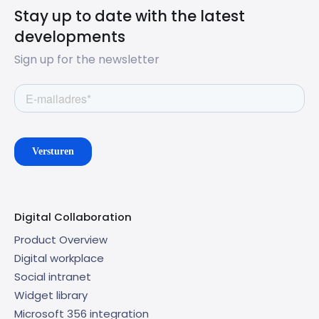
Stay up to date with the latest
developments
Sign up for the newsletter
Digital Collaboration
Product Overview
Digital workplace
Social intranet
Widget library
Microsoft 356 integration