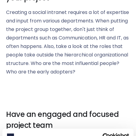
Creating a social intranet requires a lot of expertise
and input from various departments. When putting
the project group together, don't just think of
departments such as Communication, HR and IT, as
often happens. Also, take a look at the roles that
people take outside the hierarchical organizational
structure. Who are the most influential people?
Who are the early adopters?
Have an engaged and focused
project team